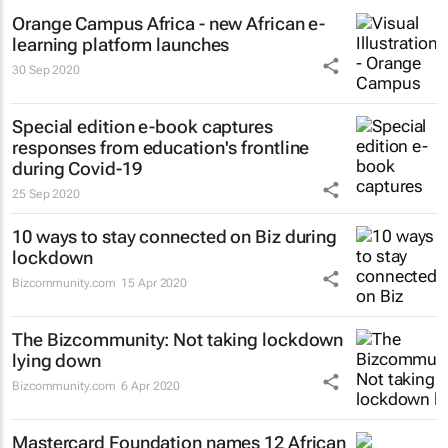
Orange Campus Africa - new African e-
learning platform launches
30 Sep 2020
Special edition e-book captures
responses from education's frontline
during Covid-19
25 Sep 2020
10 ways to stay connected on Biz during
lockdown
Bizcommunity.com
15 Apr 2020
The Bizcommunity: Not taking lockdown
lying down
Bizcommunity.com
6 Apr 2020
Mastercard Foundation names 12 African