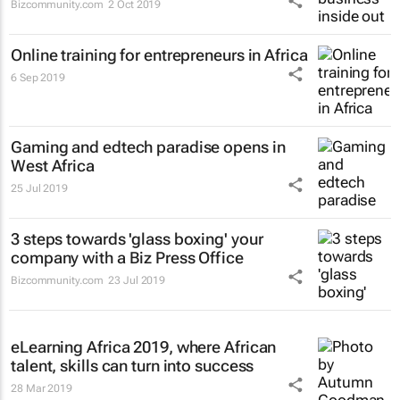
Bizcommunity.com
2 Oct 2019
Online training for entrepreneurs in Africa
6 Sep 2019
Gaming and edtech paradise opens in
West Africa
25 Jul 2019
3 steps towards 'glass boxing' your
company with a Biz Press Office
Bizcommunity.com
23 Jul 2019
eLearning Africa 2019, where African
talent, skills can turn into success
28 Mar 2019