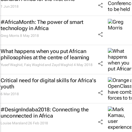
1 Jun 2018
#AfricaMonth: The power of smart
technology in Africa
Greg Morris
8 May 2018
What happens when you put African
philosophies at the centre of learning
Yusef Waghid, Faiq Waghid and Zayd Waghid
4 May 2018
Critical need for digital skills for Africa's
youth
6 Mar 2018
#DesignIndaba2018: Connecting the
unconnected in Africa
Louise Marsland
26 Feb 2018