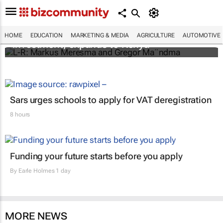
Personalised education platform receives
HOME
EDUCATION
MARKETING & MEDIA
AGRICULTURE
AUTOMOTIVE
investment, expands to Kenya
Sars urges schools to apply for VAT deregistration
8 hours
Funding your future starts before you apply
By
Earle Holmes
1 day
MORE NEWS