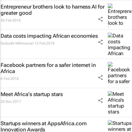
Entrepreneur brothers look to harness AI for
greater good
26 Feb 2018
Data costs impacting African economies
Duduzile Mkhwanazi
12 Feb 2018
Facebook partners for a safer internet in
Africa
6 Feb 2018
Meet Africa's startup stars
20 Nov 2017
Startups winners at AppsAfrica.com
Innovation Awards