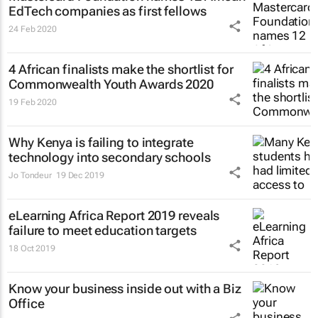
EdTech companies as first fellows
24 Feb 2020
4 African finalists make the shortlist for
Commonwealth Youth Awards 2020
19 Feb 2020
Why Kenya is failing to integrate
technology into secondary schools
Jo Tondeur
19 Dec 2019
eLearning Africa Report 2019 reveals
failure to meet education targets
18 Oct 2019
Know your business inside out with a Biz
Office