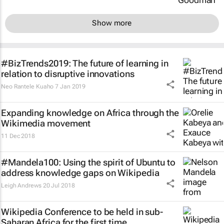
Show more
#BizTrends2019: The future of learning in
relation to disruptive innovations
Neo Rantele Kuaho
7 Jan 2019
Expanding knowledge on Africa through the
Wikimedia movement
11 Dec 2018
#Mandela100: Using the spirit of Ubuntu to
address knowledge gaps on Wikipedia
Leigh Andrews
20 Jul 2018
Wikipedia Conference to be held in sub-
Saharan Africa for the first time