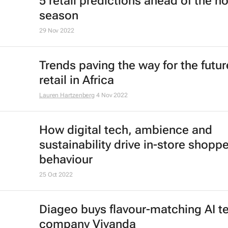
5 retail predictions ahead of the ho
season
29 Nov 2022
Trends paving the way for the futur
retail in Africa
Lauren Hartzenberg
4 Nov 2022
How digital tech, ambience and
sustainability drive in-store shoppe
behaviour
25 Oct 2022
Diageo buys flavour-matching AI t
company Vivanda