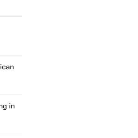
rican
ng in