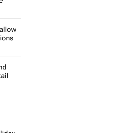
e
 allow
tions
nd
ail