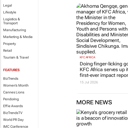
Legal
Lifestyle
Logistics &
Transport
Manufacturing
Marketing & Media
Property
Retail
Tourism & Travel
KFC AFRICA
Doing finger-licking g
KFC Africa serves up i
FEATURES
first-ever impact repor
BizTrends
15 Jul 2026
Women's Month
Cannes Lions
Pendoring
MORE NEWS
Effie Awards
BizTrendsTV
World PR Day
IMC Conference