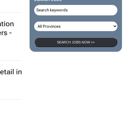
ation
rs -
SEARCH JOBS NOW >>
etail in