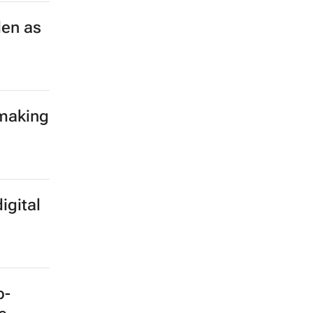
len as
 making
igital
b-