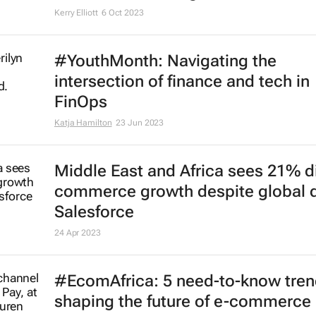
Kerry Elliott
6 Oct 2023
#YouthMonth: Navigating the
intersection of finance and tech in
FinOps
Katja Hamilton
23 Jun 2023
Middle East and Africa sees 21% di
commerce growth despite global d
Salesforce
24 Apr 2023
#EcomAfrica: 5 need-to-know tre
shaping the future of e-commerce