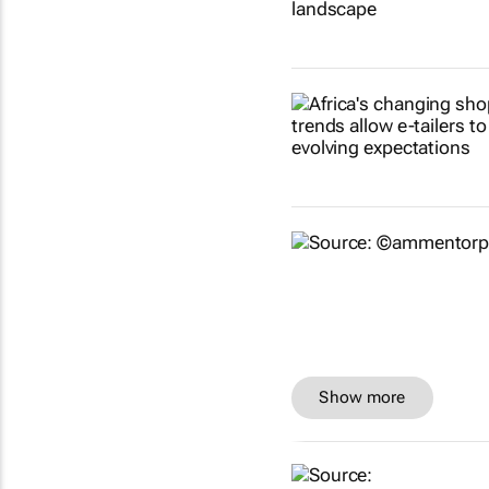
Show more