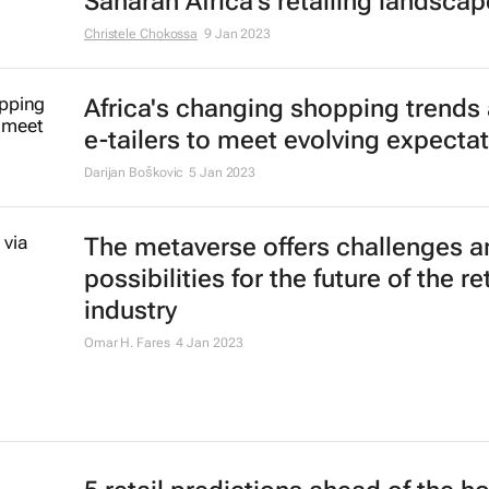
Saharan Africa's retailing landscap
Christele Chokossa
9 Jan 2023
Africa's changing shopping trends
e-tailers to meet evolving expecta
Darijan Boškovic
5 Jan 2023
The metaverse offers challenges a
possibilities for the future of the ret
industry
Omar H. Fares
4 Jan 2023