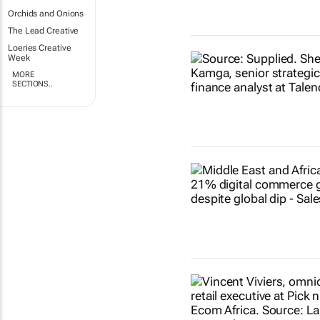
Orchids and Onions
The Lead Creative
Loeries Creative
Week
MORE
SECTIONS..