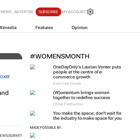
 NEWS
ADVERTISE
SUBSCRIBE
MY ACCOUNT
ltimedia
Features
Opinion
 for
#WOMENSMONTH
OneDayOnly’s Laurian Venter puts
people at the centre of e-
commerce growth
Evan-Lee Courie
and
(W)omentum
brings women
together to redefine success
Chloe Posthumus
You make the space; don't wait for
the industry to make space for you
MADE POSSIBLE BY:
NEWS
SUBMIT
|