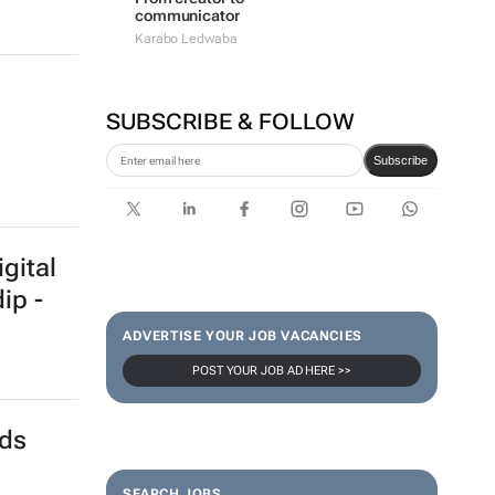
communicator
Karabo Ledwaba
SUBSCRIBE & FOLLOW
Subscribe
gital
ip -
ADVERTISE YOUR JOB VACANCIES
POST YOUR JOB AD HERE >>
nds
SEARCH JOBS