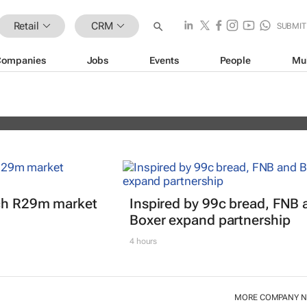
Retail
CRM
SUBMIT
Companies
Jobs
Events
People
Mu
erience Africa Awards (CXAs) calls
nch R29m market
Inspired by 99c bread, FNB 
Boxer expand partnership
4 hours
MORE COMPANY 