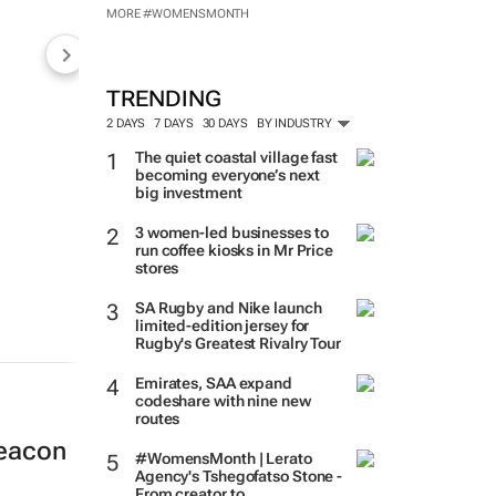
MORE #WOMENSMONTH
TRENDING
2 DAYS
7 DAYS
30 DAYS
BY INDUSTRY
The quiet coastal village fast
becoming everyone’s next
big investment
3 women-led businesses to
run coffee kiosks in Mr Price
stores
SA Rugby and Nike launch
limited-edition jersey for
Rugby's Greatest Rivalry Tour
Emirates, SAA expand
codeshare with nine new
routes
beacon
#WomensMonth | Lerato
Agency's Tshegofatso Stone -
From creator to