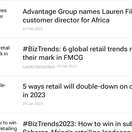
Advantage Group names Lauren Fi
customer director for Africa
23 Feb 2023
#BizTrends: 6 global retail trends
their mark in FMCG
Lauren Hartzenberg
10 Feb 2023
5 ways retail will double-down on d
in 2023
24 Jan 2023
#BizTrends2023: How to win in su