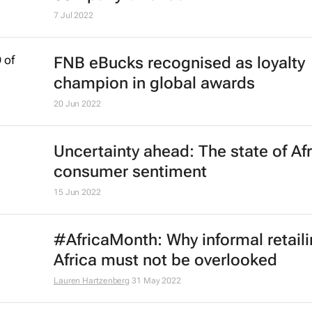
7 Jul 2022
FNB eBucks recognised as loyalty
champion in global awards
20 Jun 2022
Uncertainty ahead: The state of Af
consumer sentiment
15 Jun 2022
#AfricaMonth: Why informal retaili
Africa must not be overlooked
Lauren Hartzenberg
31 May 2022