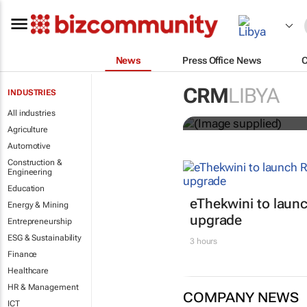
News
Press Office News
Customer Exp
CRM
LIBYA
INDUSTRIES
entries
All industries
Agriculture
Automotive
Construction &
Engineering
Education
eThekwini to lau
Energy & Mining
upgrade
Entrepreneurship
ESG & Sustainability
3 hours
Finance
Healthcare
HR & Management
COMPANY NEWS
ICT