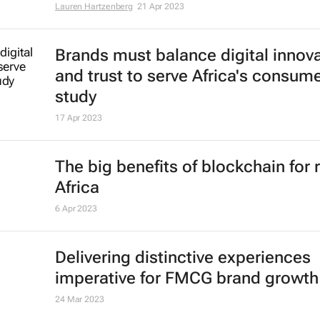
Lauren Hartzenberg
21 Apr 2023
Brands must balance digital innov
and trust to serve Africa's consume
study
17 Apr 2023
The big benefits of blockchain for r
Africa
6 Apr 2023
Delivering distinctive experiences
imperative for FMCG brand growth
24 Mar 2023