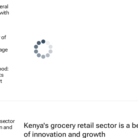
ood:
ts
t
Kenya's grocery retail sector is a 
of innovation and growth