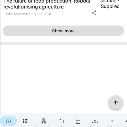
The future of food production: Robots
revolutionising agriculture
Piyush Mandhare
18 Jan 2018
Show more