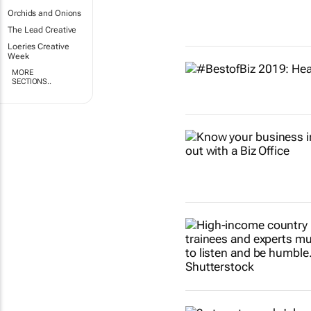
Orchids and Onions
The Lead Creative
Loeries Creative
Week
MORE
SECTIONS..