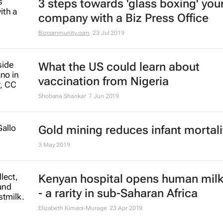
3 steps towards 'glass boxing' you
company with a Biz Press Office
Bizcommunity.com
23 Jul 2019
What the US could learn about
vaccination from Nigeria
Shobana Shankar
7 Jun 2019
Gold mining reduces infant mortali
3 May 2019
Kenyan hospital opens human mil
- a rarity in sub-Saharan Africa
Elizabeth Kimani-Murage
23 Apr 2019