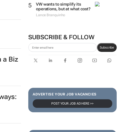
VW wants to simplify its
operations, but at what cost?
Lance Branquinho
SUBSCRIBE & FOLLOW
Subscribe
 a Biz
ADVERTISE YOUR JOB VACANCIES
 ways:
POST YOUR JOB AD HERE >>