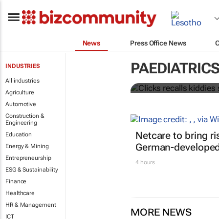
News
Press Office News
Clicks recal
PAEDIATRIC
INDUSTRIES
Listeria dete
All industries
Agriculture
Automotive
Construction &
Engineering
Netcare to bring r
Education
German-developed 
Energy & Mining
Entrepreneurship
4 hours
ESG & Sustainability
Finance
Healthcare
HR & Management
MORE NEWS
ICT