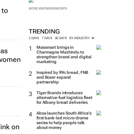
MORE #WOMENSMONTH
 to
TRENDING
2 DAYS
7 DAYS
30 DAYS
BY INDUSTRY
Massmart brings in
las
Charmagne Mazhindu to
strengthen brand and digital
s women
marketing
Inspired by 99c bread, FNB
and Boxer expand
partnership
Tiger Brands introduces
alternative-fuel logistics fleet
for Albany bread deliveries
Absa launches South Africa’s
first bank-led micro-drama
series to help people talk
hink on
about money