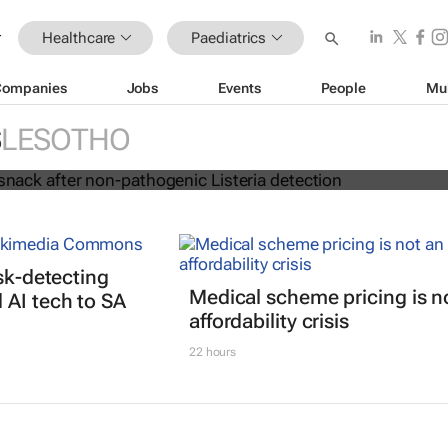
Healthcare
Paediatrics
Companies
Jobs
Events
People
Mu
ls kiddies snack after non-pathogeni
S
LESOTHO
ction
isk-detecting
Medical scheme pricing is n
AI tech to SA
affordability crisis
22 hours