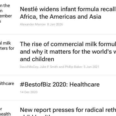
Nestlé widens infant formula recall
Africa, the Americas and Asia
Alexander Marrow
8 Jan 2026
The rise of commercial milk formu
and why it matters for the world'
and children
David McCoy, Julie P. Smith and Phillip Baker
5 Jan 2021
#BestofBiz 2020: Healthcare
14 Dec 2020
New report presses for radical ret