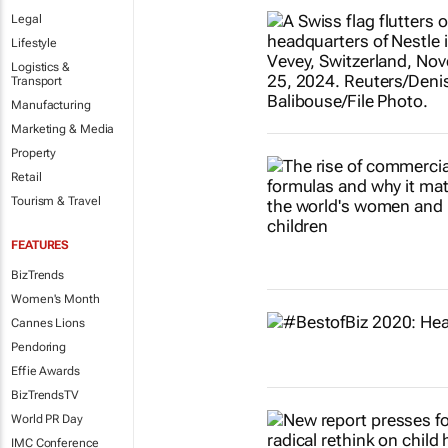
Legal
Lifestyle
Logistics &
Transport
Manufacturing
Marketing & Media
Property
Retail
Tourism & Travel
FEATURES
BizTrends
Women's Month
Cannes Lions
Pendoring
Effie Awards
BizTrendsTV
World PR Day
IMC Conference