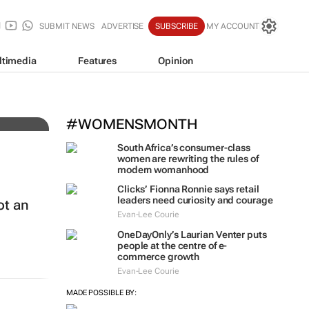
SUBMIT NEWS
ADVERTISE
SUBSCRIBE
MY ACCOUNT
ltimedia
Features
Opinion
c
#WOMENSMONTH
South Africa’s consumer-class
women are rewriting the rules of
modern womanhood
Clicks’ Fionna Ronnie says retail
leaders need curiosity and courage
ot an
Evan-Lee Courie
OneDayOnly’s Laurian Venter puts
people at the centre of e-
commerce growth
Evan-Lee Courie
MADE POSSIBLE BY: