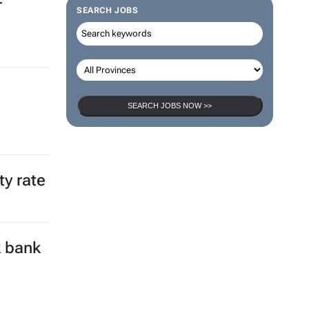
r
SEARCH JOBS
SEARCH JOBS NOW >>
ty rate
k bank