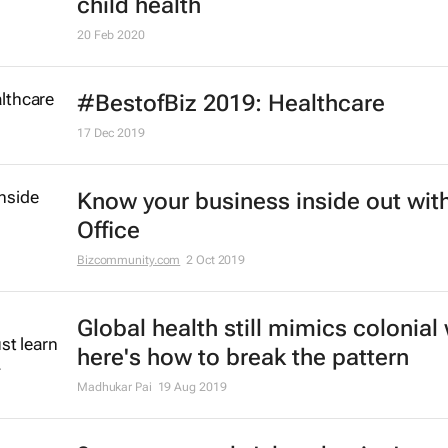
child health
20 Feb 2020
#BestofBiz 2019: Healthcare
17 Dec 2019
Know your business inside out with
Office
Bizcommunity.com
2 Oct 2019
Global health still mimics colonial
here's how to break the pattern
Madhukar Pai
19 Aug 2019