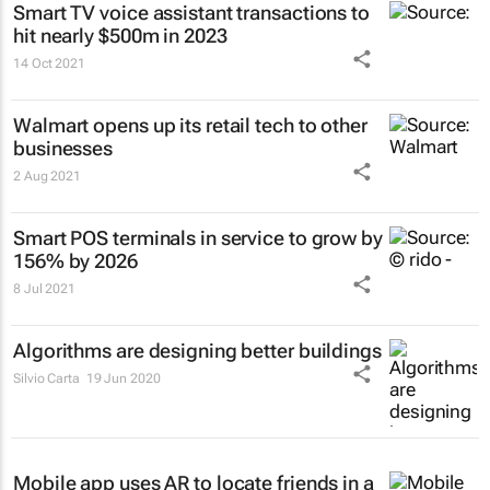
Smart TV voice assistant transactions to
hit nearly $500m in 2023
14 Oct 2021
Walmart opens up its retail tech to other
businesses
2 Aug 2021
Smart POS terminals in service to grow by
156% by 2026
8 Jul 2021
Algorithms are designing better buildings
Silvio Carta
19 Jun 2020
Mobile app uses AR to locate friends in a