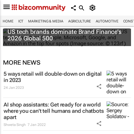
HOME
ICT
MARKETING & MEDIA
AGRICULTURE
AUTOMOTIVE
CONST
US tech brands dominate Brand Finance’s
2026 Global 500
MORE NEWS
5 ways retail will double-down on digital
in 2023
24 Jan 2023
AI shop assistants: Get ready for a world
where you can't tell humans and chatbots
apart
Shweta Singh
7 Jan 2022