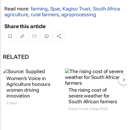
Read more:
farming
,
Spar
,
Kagiso Trust
,
South Africa
agriculture
,
rural farmers
,
agroprocessing
Share this article
RELATED
Women's Voice in
The rising cost of
Agriculture honours
severe weather for
women driving
South African farmers
innovation
Hanjo Fourie
4 Aug 2026
2 days