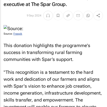
executive at The Spar Group.
9 Sep 2024
Source:
Freepik
This donation highlights the programme's
success in transforming rural farming
communities with Spar’s support.
"This recognition is a testament to the hard
work and dedication of our farmers and aligns
with Spar's vision to enhance job creation,
income generation, infrastructure development,
skills transfer, and empowerment. The
investment will enable our farmers to elevate