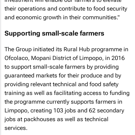
their operations and contribute to food security
and economic growth in their communities."
Supporting small-scale farmers
The Group initiated its Rural Hub programme in
Ofcolaco, Mopani District of Limpopo, in 2016
to support small-scale farmers by providing
guaranteed markets for their produce and by
providing relevant technical and food safety
training as well as facilitating access to funding
the programme currently supports farmers in
Limpopo, creating 103 jobs and 62 secondary
jobs at packhouses as well as technical
services.