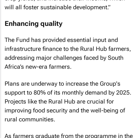
will all foster sustainable development.”
Enhancing quality
The Fund has provided essential input and
infrastructure finance to the Rural Hub farmers,
addressing major challenges faced by South
Africa’s new-era farmers.
Plans are underway to increase the Group's
support to 80% of its monthly demand by 2025.
Projects like the Rural Hub are crucial for
improving food security and the well-being of
rural communities.
As farmers graduate from the programme in the