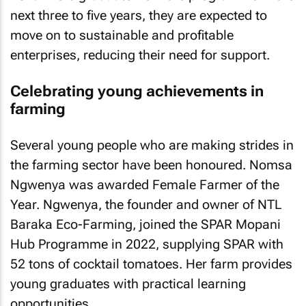
next three to five years, they are expected to
move on to sustainable and profitable
enterprises, reducing their need for support.
Celebrating young achievements in
farming
Several young people who are making strides in
the farming sector have been honoured. Nomsa
Ngwenya was awarded Female Farmer of the
Year. Ngwenya, the founder and owner of NTL
Baraka Eco-Farming, joined the SPAR Mopani
Hub Programme in 2022, supplying SPAR with
52 tons of cocktail tomatoes. Her farm provides
young graduates with practical learning
opportunities.