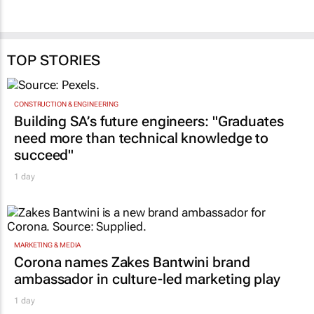
TOP STORIES
CONSTRUCTION & ENGINEERING
Building SA’s future engineers: "Graduates
need more than technical knowledge to
succeed"
1 day
MARKETING & MEDIA
Corona names Zakes Bantwini brand
ambassador in culture-led marketing play
1 day