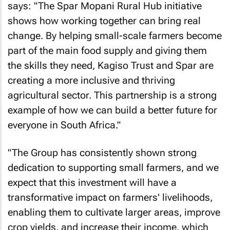
says: "The Spar Mopani Rural Hub initiative
shows how working together can bring real
change. By helping small-scale farmers become
part of the main food supply and giving them
the skills they need, Kagiso Trust and Spar are
creating a more inclusive and thriving
agricultural sector. This partnership is a strong
example of how we can build a better future for
everyone in South Africa."
"The Group has consistently shown strong
dedication to supporting small farmers, and we
expect that this investment will have a
transformative impact on farmers' livelihoods,
enabling them to cultivate larger areas, improve
crop yields, and increase their income, which