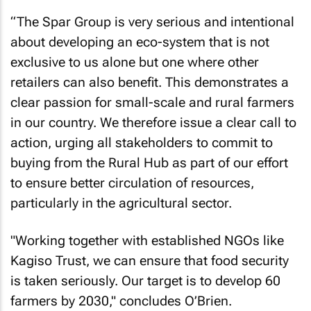
“The Spar Group is very serious and intentional
about developing an eco-system that is not
exclusive to us alone but one where other
retailers can also benefit. This demonstrates a
clear passion for small-scale and rural farmers
in our country. We therefore issue a clear call to
action, urging all stakeholders to commit to
buying from the Rural Hub as part of our effort
to ensure better circulation of resources,
particularly in the agricultural sector.
"Working together with established NGOs like
Kagiso Trust, we can ensure that food security
is taken seriously. Our target is to develop 60
farmers by 2030," concludes O’Brien.