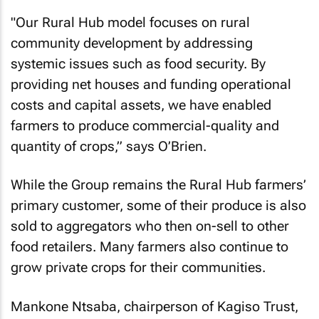
"Our Rural Hub model focuses on rural
community development by addressing
systemic issues such as food security. By
providing net houses and funding operational
costs and capital assets, we have enabled
farmers to produce commercial-quality and
quantity of crops,” says O’Brien.
While the Group remains the Rural Hub farmers’
primary customer, some of their produce is also
sold to aggregators who then on-sell to other
food retailers. Many farmers also continue to
grow private crops for their communities.
Mankone Ntsaba, chairperson of Kagiso Trust,