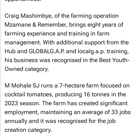
Craig Mashimbye, of the farming operation
Mzamane & Remember, brings eight years of
farming experience and training in farm
management. With additional support from the
Hub and GLOBALG.A.P. and localg.a.p. training,
his business was recognised in the Best Youth-
Owned category.
M Mohale SJ runs a 7-hectare farm focused on
cocktail tomatoes, producing 16 tonnes in the
2023 season. The farm has created significant
employment, maintaining an average of 33 jobs
annually and it was recognised for the job
creation category.