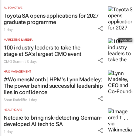
AUTOMOTIVE
Toyota SA opens applications for 2027
graduate programme
1 day
MARKETING & MEDIA
100 industry leaders to take the
stage at SA’s largest CMO event
CMO Summit
3 days
HR & MANAGEMENT
#WomensMonth | HPM's Lynn Madeley:
The power behind successful leadership
lies in confidence
Shan Radcliffe
1 day
HEALTHCARE
Netcare to bring risk-detecting German-
developed AI tech to SA
1 day