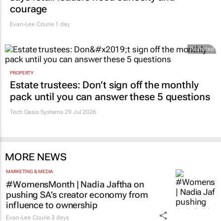
courage
Evan-Lee Courie
1 day
Promoted
PROPERTY
Estate trustees: Don’t sign off the monthly
pack until you can answer these 5 questions
Tech Oasis Systems
29 Jul 2026
MORE NEWS
MARKETING & MEDIA
#WomensMonth | Nadia Jaftha on
pushing SA’s creator economy from
influence to ownership
Evan-Lee Courie
3 days