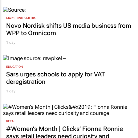
MARKETING & MEDIA
Novo Nordisk shifts US media business from
WPP to Omnicom
1 day
EDUCATION
Sars urges schools to apply for VAT
deregistration
1 day
RETAIL
#Women's Month | Clicks’ Fionna Ronnie
says retail leaders need curiosity and