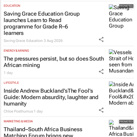
EDUCATION
Saving Grace Education Group
launches Learn to Read
programme for Grade R–6
learners
Saving Grace Education
3 Aug 2026
ENERGY & MINING
The pressures persist, but so does South
African mining
1 day
LIFESTYLE
Inside Andrew Buckland’s
The Fool’s
Guide
: Modern absurdity, laughter and
humanity
Chloe Posthumus
1 day
MARKETING & MEDIA
Thailand–South Africa Business
Matching Forum brings new