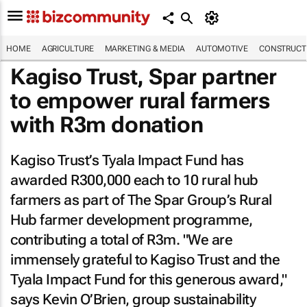
HOME
AGRICULTURE
MARKETING & MEDIA
AUTOMOTIVE
CONSTRUCTI
Kagiso Trust, Spar partner
to empower rural farmers
with R3m donation
Kagiso Trust’s Tyala Impact Fund has
awarded R300,000 each to 10 rural hub
farmers as part of The Spar Group’s Rural
Hub farmer development programme,
contributing a total of R3m. "We are
immensely grateful to Kagiso Trust and the
Tyala Impact Fund for this generous award,"
says Kevin O’Brien, group sustainability