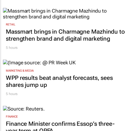
RETAIL
Massmart brings in Charmagne Mazhindu to
strengthen brand and digital marketing
5 hours
MARKETING & MEDIA
WPP results beat analyst forecasts, sees
shares jump up
5 hours
FINANCE
Finance Minister confirms Essop’s three-
year term at OPFA