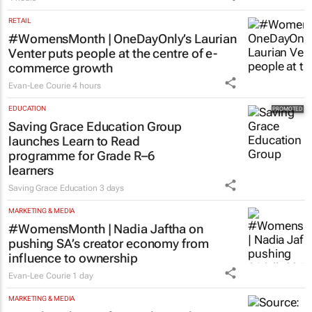
RETAIL
#WomensMonth | OneDayOnly’s Laurian
Venter puts people at the centre of e-
commerce growth
Evan-Lee Courie
4 hours
EDUCATION
Saving Grace Education Group
launches Learn to Read
programme for Grade R–6
learners
Saving Grace Education
3 days
MARKETING & MEDIA
#WomensMonth | Nadia Jaftha on
pushing SA’s creator economy from
influence to ownership
Evan-Lee Courie
1 day
MARKETING & MEDIA