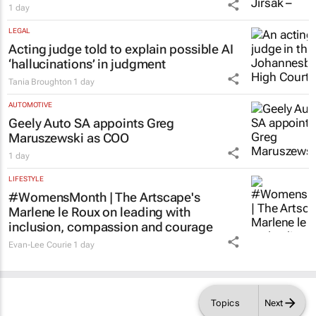
1 day
LEGAL
Acting judge told to explain possible AI
‘hallucinations’ in judgment
Tania Broughton
1 day
AUTOMOTIVE
Geely Auto SA appoints Greg
Maruszewski as COO
1 day
LIFESTYLE
#WomensMonth | The Artscape's
Marlene le Roux on leading with
inclusion, compassion and courage
Evan-Lee Courie
1 day
Topics
Next