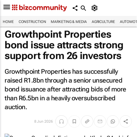
HOME
CONSTRUCTION
MARKETING & MEDIA
AGRICULTURE
AUTOMOT
Growthpoint Properties
bond issue attracts strong
support from 26 investors
Growthpoint Properties has successfully
raised R1.8bn through a senior unsecured
bond issuance after attracting bids of more
than R6.5bn in a heavily oversubscribed
auction.
8 Jun 2026