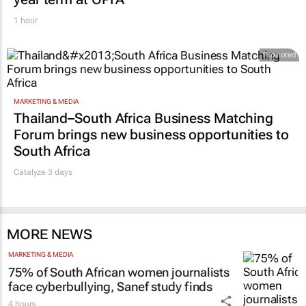
1 hour
Promoted
MARKETING & MEDIA
Thailand–South Africa Business Matching
Forum brings new business opportunities to
South Africa
Catalyze 3 days
MORE NEWS
MARKETING & MEDIA
75% of South African women journalists
face cyberbullying, Sanef study finds
4 hours