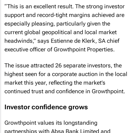
“This is an excellent result. The strong investor
support and record-tight margins achieved are
especially pleasing, particularly given the
current global geopolitical and local market
headwinds,” says Estienne de Klerk, SA chief
executive officer of Growthpoint Properties.
The issue attracted 26 separate investors, the
highest seen for a corporate auction in the local
market this year, reflecting the market’s
continued trust and confidence in Growthpoint.
Investor confidence grows
Growthpoint values its longstanding
partnerships with Absa Bank Limited and