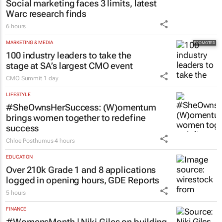
Social marketing faces 3 limits, latest
Warc research finds
6 hours
MARKETING & MEDIA
100 industry leaders to take the
stage at SA’s largest CMO event
CMO Summit
1 day
LIFESTYLE
#SheOwnsHerSuccess:
(W)omentum
brings women together to redefine
success
Chloe Posthumus
4 hours
EDUCATION
Over 210k Grade 1 and 8 applications
logged in opening hours, GDE Reports
5 hours
FINANCE
#WomensMonth | Niki Giles on building