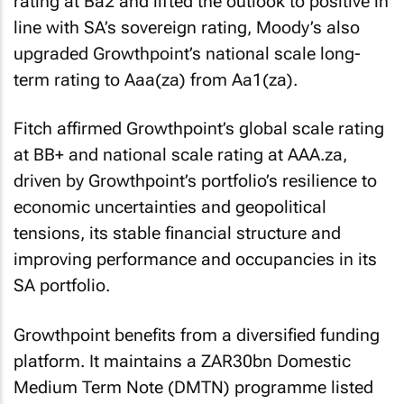
rating at Ba2 and lifted the outlook to positive in
line with SA’s sovereign rating, Moody’s also
upgraded Growthpoint’s national scale long-
term rating to Aaa(za) from Aa1(za).
Fitch affirmed Growthpoint’s global scale rating
at BB+ and national scale rating at AAA.za,
driven by Growthpoint’s portfolio’s resilience to
economic uncertainties and geopolitical
tensions, its stable financial structure and
improving performance and occupancies in its
SA portfolio.
Growthpoint benefits from a diversified funding
platform. It maintains a ZAR30bn Domestic
Medium Term Note (DMTN) programme listed