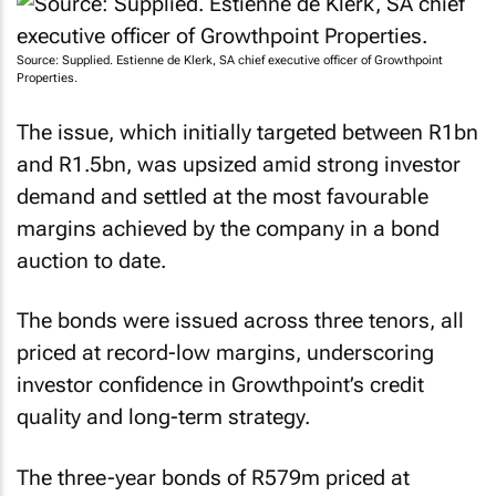
Source: Supplied. Estienne de Klerk, SA chief executive officer of Growthpoint
Properties.
The issue, which initially targeted between R1bn
and R1.5bn, was upsized amid strong investor
demand and settled at the most favourable
margins achieved by the company in a bond
auction to date.
The bonds were issued across three tenors, all
priced at record-low margins, underscoring
investor confidence in Growthpoint’s credit
quality and long-term strategy.
The three-year bonds of R579m priced at