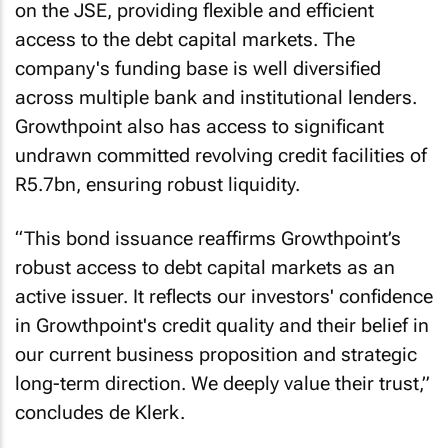
on the JSE, providing flexible and efficient
access to the debt capital markets. The
company's funding base is well diversified
across multiple bank and institutional lenders.
Growthpoint also has access to significant
undrawn committed revolving credit facilities of
R5.7bn, ensuring robust liquidity.
“This bond issuance reaffirms Growthpoint’s
robust access to debt capital markets as an
active issuer. It reflects our investors' confidence
in Growthpoint's credit quality and their belief in
our current business proposition and strategic
long-term direction. We deeply value their trust,”
concludes de Klerk.