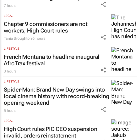
7 hours
LEGAL
Chapter 9 commissioners are not
workers, High Court rules
Tania Broughton
6 hours
LIFESTYLE
French Montana to headline inaugural
AfroTrax festival
3 hours
LIFESTYLE
Spider-Man: Brand New Day
swings into
local cinema history with record-breaking
opening weekend
5 hours
LEGAL
High Court rules PIC CEO suspension
invalid, orders reinstatement