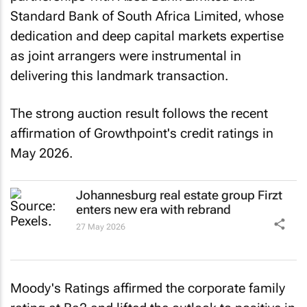
Standard Bank of South Africa Limited, whose
dedication and deep capital markets expertise
as joint arrangers were instrumental in
delivering this landmark transaction.
The strong auction result follows the recent
affirmation of Growthpoint's credit ratings in
May 2026.
Johannesburg real estate group Firzt
enters new era with rebrand
27 May 2026
Moody's Ratings affirmed the corporate family