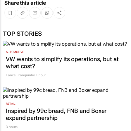
Share this article
TOP STORIES
AUTOMOTIVE
VW wants to simplify its operations, but at
what cost?
Lance Branquinho
1 hour
RETAIL
Inspired by 99c bread, FNB and Boxer
expand partnership
3 hours