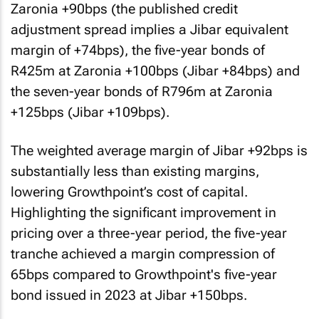
Zaronia +90bps (the published credit
adjustment spread implies a Jibar equivalent
margin of +74bps), the five-year bonds of
R425m at Zaronia +100bps (Jibar +84bps) and
the seven-year bonds of R796m at Zaronia
+125bps (Jibar +109bps).
The weighted average margin of Jibar +92bps is
substantially less than existing margins,
lowering Growthpoint’s cost of capital.
Highlighting the significant improvement in
pricing over a three-year period, the five-year
tranche achieved a margin compression of
65bps compared to Growthpoint's five-year
bond issued in 2023 at Jibar +150bps.