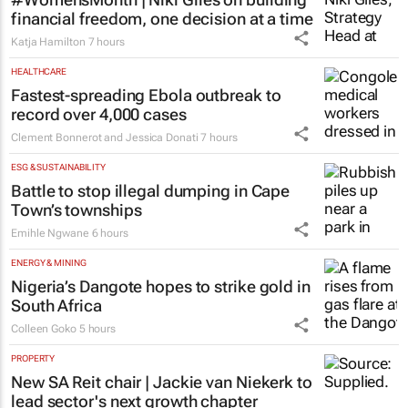
financial freedom, one decision at a time
Katja Hamilton
7 hours
HEALTHCARE
Fastest-spreading Ebola outbreak to
record over 4,000 cases
Clement Bonnerot and Jessica Donati
7 hours
ESG & SUSTAINABILITY
Battle to stop illegal dumping in Cape
Town’s townships
Emihle Ngwane
6 hours
ENERGY & MINING
Nigeria’s Dangote hopes to strike gold in
South Africa
Colleen Goko
5 hours
PROPERTY
New SA Reit chair | Jackie van Niekerk to
lead sector's next growth chapter