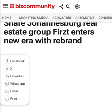
HOME
MARKETING & MEDIA
AGRICULTURE
AUTOMOTIVE
CONSTRU
Share Johannesburg real
estate group Firzt enters
new era with rebrand
Facebook
X
Linked-in
Whatsapp
Email
Print