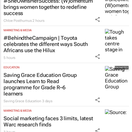
#SheOwnsHerSuccess:
(W)omentum
brings women together to redefine
success
Chloe Posthumus
2 hours
MARKETING & MEDIA
#BehindtheCampaign | Toyota
celebrates the different ways South
Africans use the Hilux
5 hours
EDUCATION
Saving Grace Education Group
launches Learn to Read
programme for Grade R–6
learners
Saving Grace Education
3 days
MARKETING & MEDIA
Social marketing faces 3 limits, latest
Warc research finds
3 hours