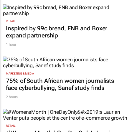
RETAIL
Inspired by 99c bread, FNB and Boxer
expand partnership
1 hour
MARKETING & MEDIA
75% of South African women journalists
face cyberbullying, Sanef study finds
2 hours
RETAIL