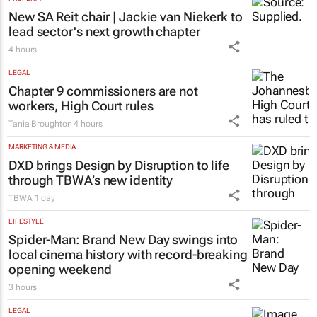
New SA Reit chair | Jackie van Niekerk to
lead sector's next growth chapter
4 hours
LEGAL
Chapter 9 commissioners are not
workers, High Court rules
Tania Broughton
4 hours
MARKETING & MEDIA
DXD brings Design by Disruption to life
through TBWA’s new identity
TBWA
1 day
LIFESTYLE
Spider-Man: Brand New Day
swings into
local cinema history with record-breaking
opening weekend
3 hours
LEGAL