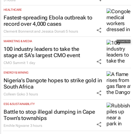
HEALTHCARE
Fastest-spreading Ebola outbreak to
record over 4,000 cases
Clement Bonnerot and Jessica Donati
5 hours
MARKETING & MEDIA
100 industry leaders to take the
stage at SA’s largest CMO event
CMO Summit
1 day
ENERGY & MINING
Nigeria’s Dangote hopes to strike gold in
South Africa
Colleen Goko
3 hours
ESG & SUSTAINABILITY
Battle to stop illegal dumping in Cape
Town’s townships
Emihle Ngwane
3 hours