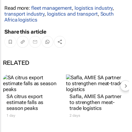
Read more:
fleet management
,
logistics industry
,
transport industry
,
logistics and transport
,
South
Africa logistics
Share this article
RELATED
SA citrus export
Safla, AMIE SA partner
estimate falls as
to strengthen meat-
season peaks
trade logistics
1 day
2 days