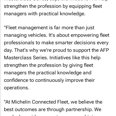
strengthen the profession by equipping fleet
managers with practical knowledge.
"Fleet management is far more than just
managing vehicles. It's about empowering fleet
professionals to make smarter decisions every
day. That's why we're proud to support the AFP
Masterclass Series. Initiatives like this help
strengthen the profession by giving fleet
managers the practical knowledge and
confidence to continuously improve their
operations.
"At Michelin Connected Fleet, we believe the
best outcomes are through partnership. We