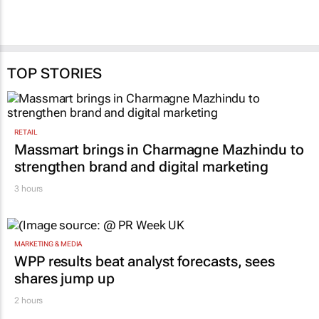
TOP STORIES
RETAIL
Massmart brings in Charmagne Mazhindu to
strengthen brand and digital marketing
3 hours
MARKETING & MEDIA
WPP results beat analyst forecasts, sees
shares jump up
2 hours