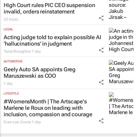
High Court rules PIC CEO suspension
invalid, orders reinstatement
23 hours
LEGAL
Acting judge told to explain possible AI
‘hallucinations’ in judgment
Tania Broughton
1 day
AUTOMOTIVE
Geely Auto SA appoints Greg
Maruszewski as COO
1 day
LIFESTYLE
#WomensMonth | The Artscape's
Marlene le Roux on leading with
inclusion, compassion and courage
Evan-Lee Courie
1 day