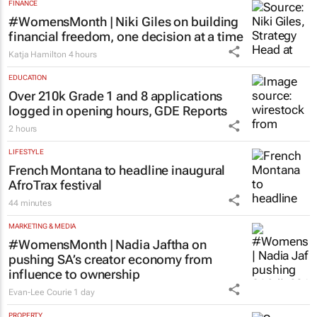
FINANCE
#WomensMonth | Niki Giles on building
financial freedom, one decision at a time
Katja Hamilton
4 hours
EDUCATION
Over 210k Grade 1 and 8 applications
logged in opening hours, GDE Reports
2 hours
LIFESTYLE
French Montana to headline inaugural
AfroTrax festival
44 minutes
MARKETING & MEDIA
#WomensMonth | Nadia Jaftha on
pushing SA’s creator economy from
influence to ownership
Evan-Lee Courie
1 day
PROPERTY