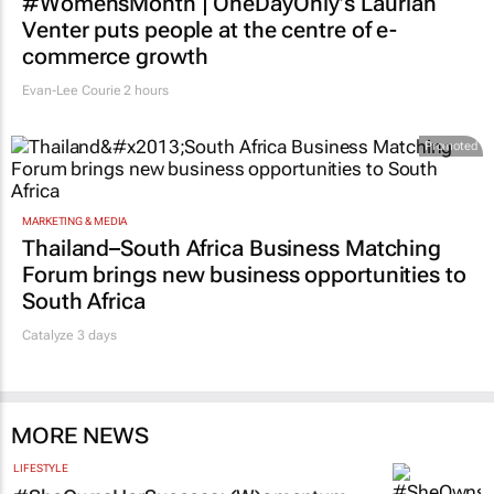
#WomensMonth | OneDayOnly’s Laurian
Venter puts people at the centre of e-
commerce growth
Evan-Lee Courie
2 hours
Promoted
MARKETING & MEDIA
Thailand–South Africa Business Matching
Forum brings new business opportunities to
South Africa
Catalyze 3 days
MORE NEWS
LIFESTYLE