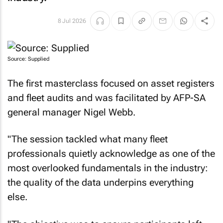
8 Jul 2026
Source: Supplied
The first masterclass focused on asset registers
and fleet audits and was facilitated by AFP-SA
general manager Nigel Webb.
"The session tackled what many fleet
professionals quietly acknowledge as one of the
most overlooked fundamentals in the industry:
the quality of the data underpins everything
else.