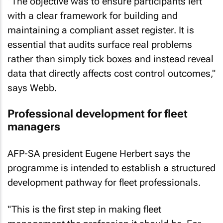
"The objective was to ensure participants left
with a clear framework for building and
maintaining a compliant asset register. It is
essential that audits surface real problems
rather than simply tick boxes and instead reveal
data that directly affects cost control outcomes,"
says Webb.
Professional development for fleet
managers
AFP-SA president Eugene Herbert says the
programme is intended to establish a structured
development pathway for fleet professionals.
"This is the first step in making fleet