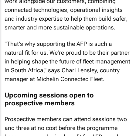
work alongside our customers, combining
connected technologies, operational insights
and industry expertise to help them build safer,
smarter and more sustainable operations.
"That's why supporting the AFP is such a
natural fit for us. We're proud to be their partner
in helping shape the future of fleet management
in South Africa," says Charl Lensley, country
manager at Michelin Connected Fleet.
Upcoming sessions open to
prospective members
Prospective members can attend sessions two
and three at no cost before the programme