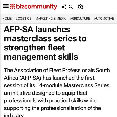
HOME
LOGISTICS
MARKETING & MEDIA
AGRICULTURE
AUTOMOTIVE
AFP-SA launches
masterclass series to
strengthen fleet
management skills
The Association of Fleet Professionals South
Africa (AFP-SA) has launched the first
session of its 14-module Masterclass Series,
an initiative designed to equip fleet
professionals with practical skills while
supporting the professionalisation of the
industry.