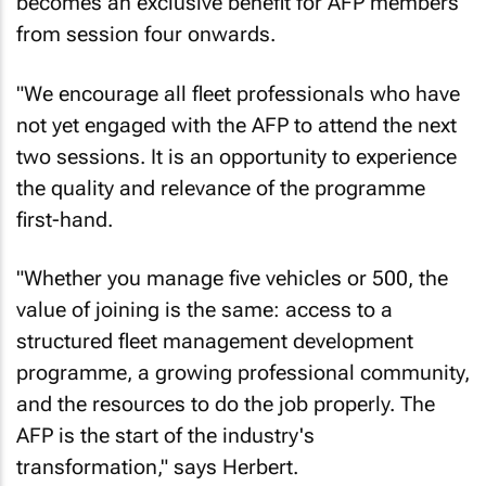
becomes an exclusive benefit for AFP members
from session four onwards.
"We encourage all fleet professionals who have
not yet engaged with the AFP to attend the next
two sessions. It is an opportunity to experience
the quality and relevance of the programme
first-hand.
"Whether you manage five vehicles or 500, the
value of joining is the same: access to a
structured fleet management development
programme, a growing professional community,
and the resources to do the job properly. The
AFP is the start of the industry's
transformation," says Herbert.