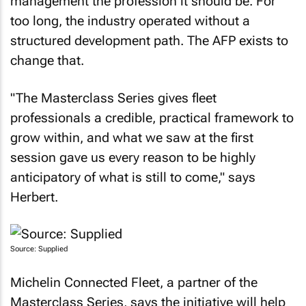
management the profession it should be. For
too long, the industry operated without a
structured development path. The AFP exists to
change that.
"The Masterclass Series gives fleet
professionals a credible, practical framework to
grow within, and what we saw at the first
session gave us every reason to be highly
anticipatory of what is still to come," says
Herbert.
Source: Supplied
Michelin Connected Fleet, a partner of the
Masterclass Series, says the initiative will help