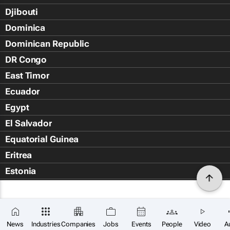
Djibouti
Dominica
Dominican Republic
DR Congo
East Timor
Ecuador
Egypt
El Salvador
Equatorial Guinea
Eritrea
Estonia
Eswatini
Ethiopia
Falkland Islands (Islas Malvin
News
Industries
Companies
Jobs
Events
People
Video
A