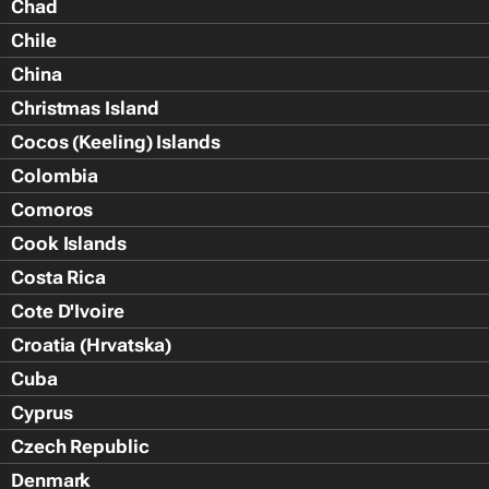
Chad
Chile
China
Christmas Island
Cocos (Keeling) Islands
Colombia
Comoros
Cook Islands
Costa Rica
Cote D'Ivoire
Croatia (Hrvatska)
Cuba
Cyprus
Czech Republic
Denmark