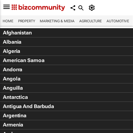
HOME
PROPERTY
MARKETING & MEDIA
AGRICULTURE
AUTOMOTIVE
Afghanistan
Albania
Algeria
American Samoa
Andorra
Angola
Anguilla
Antarctica
Antigua And Barbuda
Argentina
Armenia