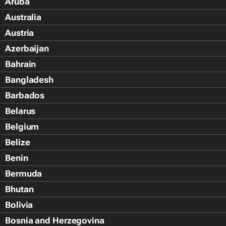
Aruba
Australia
Austria
Azerbaijan
Bahrain
Bangladesh
Barbados
Belarus
Belgium
Belize
Benin
Bermuda
Bhutan
Bolivia
Bosnia and Herzegovina