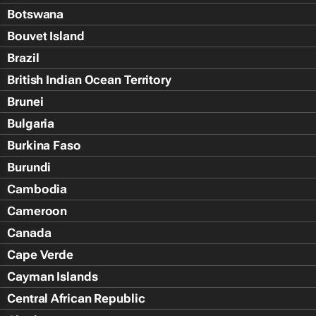
Botswana
Bouvet Island
Brazil
British Indian Ocean Territory
Brunei
Bulgaria
Burkina Faso
Burundi
Cambodia
Cameroon
Canada
Cape Verde
Cayman Islands
Central African Republic