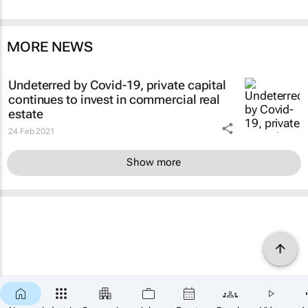
MORE NEWS
Undeterred by Covid-19, private capital
continues to invest in commercial real
estate
24 Feb 2021
Show more