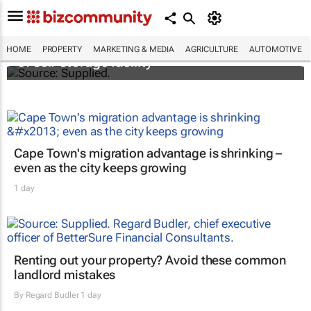
Stokado expands portfolio with acquisition
HOME
PROPERTY
MARKETING & MEDIA
AGRICULTURE
AUTOMOTIVE
of self-storage facility
Cape Town's migration advantage is shrinking –
even as the city keeps growing
1 day
Renting out your property? Avoid these common
landlord mistakes
By
Regard Budler
1 day