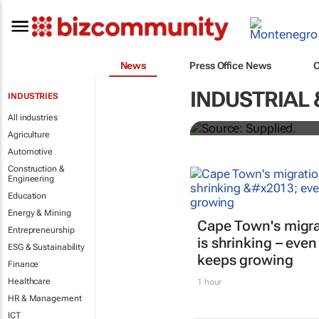
News
Press Office News
Stokado expan
INDUSTRIAL 
INDUSTRIES
storage facil
All industries
Agriculture
Automotive
Construction &
Engineering
Education
Energy & Mining
Cape Town's migra
Entrepreneurship
is shrinking – even
ESG & Sustainability
keeps growing
Finance
Healthcare
1 hour
HR & Management
ICT