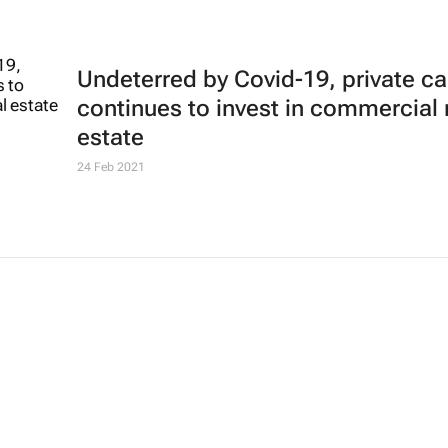
Undeterred by Covid-19, private ca
continues to invest in commercial 
estate
24 Feb 2021