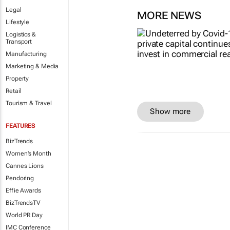
Legal
MORE NEWS
Lifestyle
Logistics &
Transport
Manufacturing
Marketing & Media
Property
Retail
Tourism & Travel
Show more
FEATURES
BizTrends
Women's Month
Cannes Lions
Pendoring
Effie Awards
BizTrendsTV
World PR Day
IMC Conference