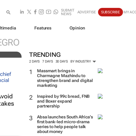
SUBMIT
ADVERTISE
SUBSCRIBE
MY AC
NEWS
ltimedia
Features
Opinion
f-
EGRO
TRENDING
2 DAYS
7 DAYS
30 DAYS
BY INDUSTRY
Massmart brings in
Charmagne Mazhindu to
strengthen brand and digital
marketing
Avoid
Inspired by 99c bread, FNB
and Boxer expand
takes
partnership
Absa launches South Africa’s
first bank-led micro-drama
series to help people talk
about money