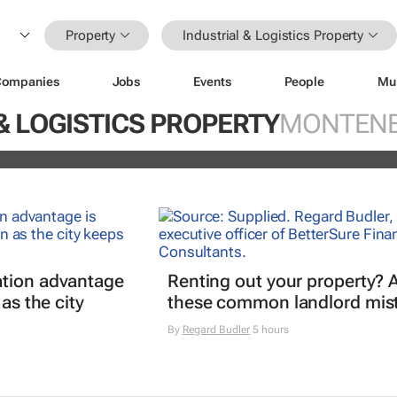
Property
Industrial & Logistics Property
Companies
Jobs
Events
People
Mu
ds portfolio with acquisition of sel
& LOGISTICS PROPERTY
MONTEN
ity
tion advantage
Renting out your property? 
 as the city
these common landlord mis
By
Regard Budler
5 hours