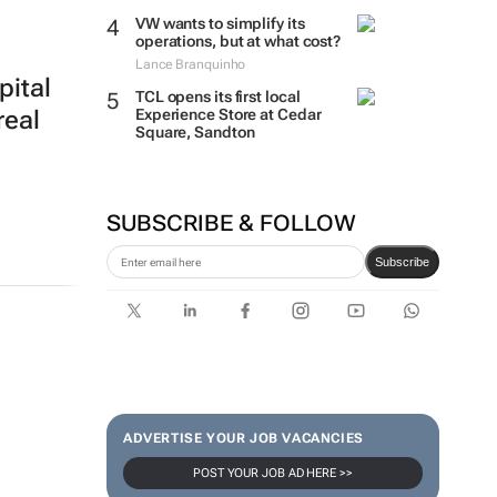
VW wants to simplify its
operations, but at what cost?
Lance Branquinho
pital
TCL opens its first local
Experience Store at Cedar
real
Square, Sandton
SUBSCRIBE & FOLLOW
Subscribe
ADVERTISE YOUR JOB VACANCIES
POST YOUR JOB AD HERE >>