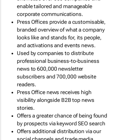
enable tailored and manageable
corporate communications.
Press Offices provide a customisable,
branded overview of what a company
looks like and stands for, its people,
and activations and events news.
Used by companies to distribute
professional business-to-business
news to 600,000 newsletter
subscribers and 700,000 website
readers.
Press Office news receives high
visibility alongside B2B top news
stories.
Offers a greater chance of being found
by prospects via keyword SEO search
Offers additional distribution via our
social channels and trade media