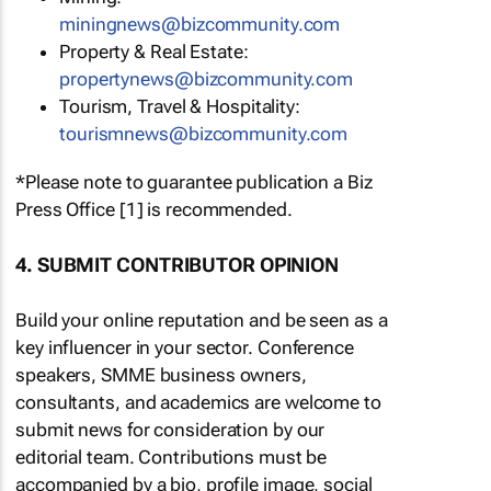
miningnews@bizcommunity.com
Property & Real Estate:
propertynews@bizcommunity.com
Tourism, Travel & Hospitality:
tourismnews@bizcommunity.com
*Please note to guarantee publication a Biz
Press Office [1] is recommended.
4. SUBMIT CONTRIBUTOR OPINION
Build your online reputation and be seen as a
key influencer in your sector. Conference
speakers, SMME business owners,
consultants, and academics are welcome to
submit news for consideration by our
editorial team. Contributions must be
accompanied by a bio, profile image, social