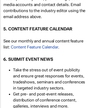
media accounts and contact details. Email
contributions to the industry editor using the
email address above.
5. CONTENT FEATURE CALENDAR
See our monthly and annual content feature
list:
Content Feature Calendar
.
6. SUBMIT EVENT NEWS
Take the stress out of event publicity
and ensure great responses for events,
tradeshows, seminars and conferences
in targeted industry sectors.
Get pre- and post-event releases,
distribution of conference content,
galleries, interviews and more.