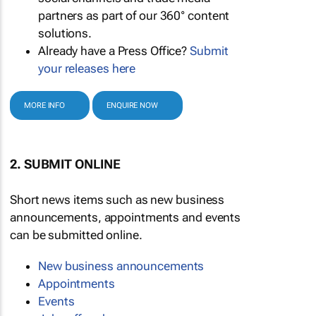
partners as part of our 360° content
solutions.
Already have a Press Office?
Submit
your releases here
MORE INFO
ENQUIRE NOW
2. SUBMIT ONLINE
Short news items such as new business
announcements, appointments and events
can be submitted online.
New business announcements
Appointments
Events