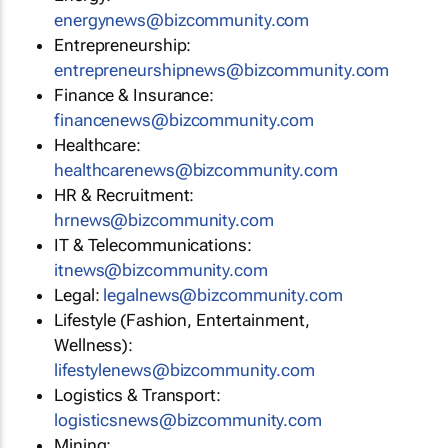
energynews@bizcommunity.com
Entrepreneurship:
entrepreneurshipnews@bizcommunity.com
Finance & Insurance:
financenews@bizcommunity.com
Healthcare:
healthcarenews@bizcommunity.com
HR & Recruitment:
hrnews@bizcommunity.com
IT & Telecommunications:
itnews@bizcommunity.com
Legal:
legalnews@bizcommunity.com
Lifestyle (Fashion, Entertainment,
Wellness):
lifestylenews@bizcommunity.com
Logistics & Transport:
logisticsnews@bizcommunity.com
Mining: