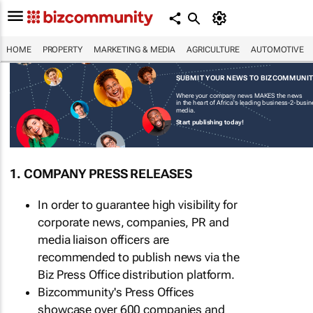
HOME
PROPERTY
MARKETING & MEDIA
AGRICULTURE
AUTOMOTIVE
SUBMIT YOUR NEWS TO BIZCOMMUNI
Where your company news MAKES the news
in the heart of Africa's leading business-2-busi
media.
Start publishing today!
1. COMPANY PRESS RELEASES
In order to guarantee high visibility for
corporate news, companies, PR and
media liaison officers are
recommended to publish news via the
Biz Press Office distribution platform.
Bizcommunity's Press Offices
showcase over 600 companies and