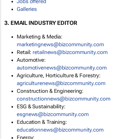
Jobs offered
Galleries
3. EMAIL INDUSTRY EDITOR
Marketing & Media:
marketingnews@bizcommunity.com
Retail:
retailnews@bizcommunity.com
Automotive:
automotivenews@bizcommunity.com
Agriculture, Horticulture & Forestry:
agriculturenews@bizcommunity.com
Construction & Engineering:
constructionnews@bizcommunity.com
ESG & Sustainability:
esgnews@bizcommunity.com
Education & Training:
educationnews@bizcommunity.com
Energy: