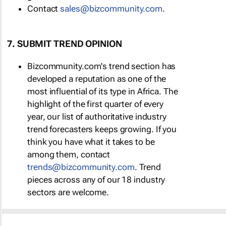
Contact
sales@bizcommunity.com
.
7. SUBMIT TREND OPINION
Bizcommunity.com's trend section has
developed a reputation as one of the
most influential of its type in Africa. The
highlight of the first quarter of every
year, our list of authoritative industry
trend forecasters keeps growing. If you
think you have what it takes to be
among them, contact
trends@bizcommunity.com
. Trend
pieces across any of our 18 industry
sectors are welcome.