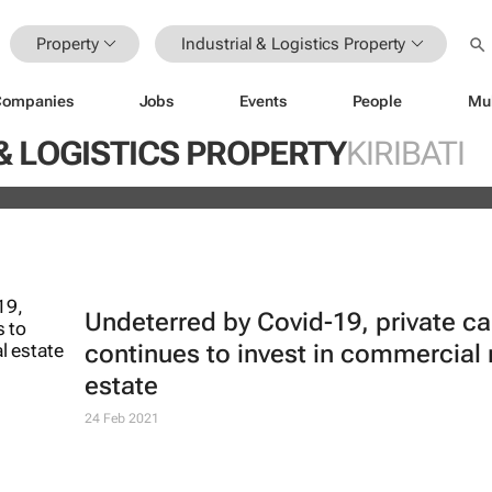
Property
Industrial & Logistics Property
Companies
Jobs
Events
People
Mu
ds portfolio with acquisition of sel
& LOGISTICS PROPERTY
KIRIBATI
ity
Undeterred by Covid-19, private ca
continues to invest in commercial 
estate
24 Feb 2021