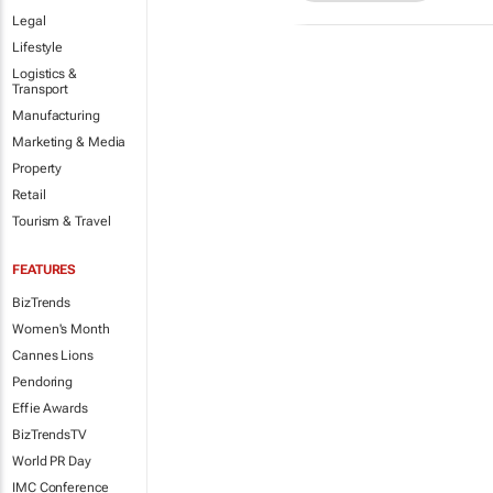
Legal
Lifestyle
Logistics &
Transport
Manufacturing
Marketing & Media
Property
Retail
Tourism & Travel
FEATURES
BizTrends
Women's Month
Cannes Lions
Pendoring
Effie Awards
BizTrendsTV
World PR Day
IMC Conference