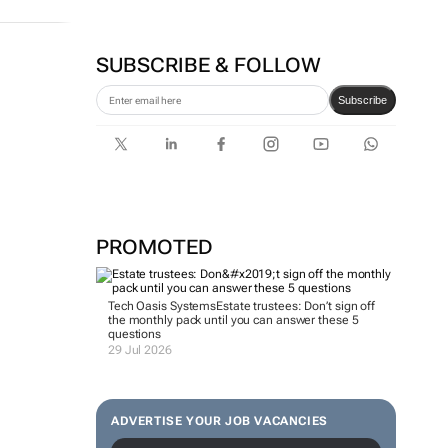
SUBSCRIBE & FOLLOW
Subscribe
PROMOTED
Tech Oasis Systems
Estate trustees: Don’t sign off
the monthly pack until you can answer these 5
questions
29 Jul 2026
ADVERTISE YOUR JOB VACANCIES