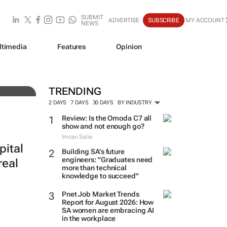
SUBMIT
ADVERTISE
SUBSCRIBE
MY ACCOUNT
NEWS
ltimedia
Features
Opinion
f-
TRENDING
2 DAYS
7 DAYS
30 DAYS
BY INDUSTRY
Review: Is the Omoda C7 all
show and not enough go?
Imran Salie
pital
Building SA’s future
engineers: "Graduates need
real
more than technical
knowledge to succeed"
Pnet Job Market Trends
Report for August 2026: How
SA women are embracing AI
in the workplace