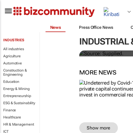
News
Press Office News
Stokado expan
INDUSTRIAL 
INDUSTRIES
storage facil
All industries
Agriculture
Automotive
Construction &
MORE NEWS
Engineering
Education
Energy & Mining
Entrepreneurship
ESG & Sustainability
Finance
Healthcare
HR & Management
Show more
ICT