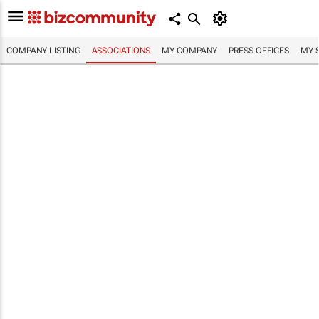
COMPANY LISTING
ASSOCIATIONS
MY COMPANY
PRESS OFFICES
MY 