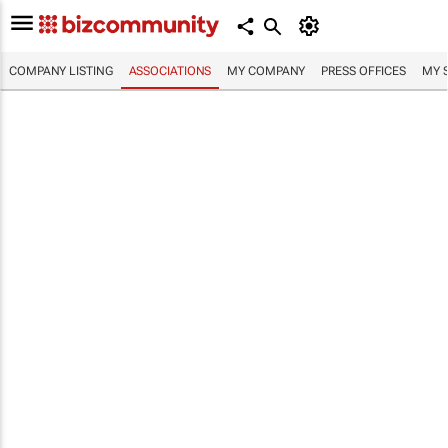
COMPANY LISTING
ASSOCIATIONS
MY COMPANY
PRESS OFFICES
MY 