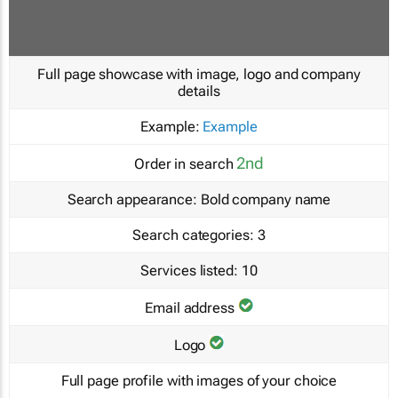
Full page showcase with image, logo and company
details
Example:
Example
2nd
Order in search
Search appearance:
Bold company name
Search categories:
3
Services listed:
10
Email address
Logo
Full page profile with images of your choice