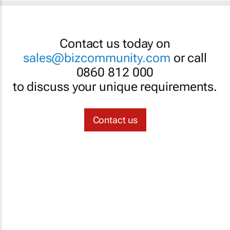
Contact us today on
sales@bizcommunity.com
or call
0860 812 000
to discuss your unique requirements.
Contact us