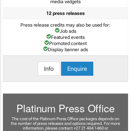
media widgets
12 press releases
Press release credits may also be used for:
Job ads
Featured events
Promoted content
Display banner ads
Info
Enquire
Platinum Press Office
The cost of the Platinum Press Office packages depends on
the number of press releases and options required. For more
information, please contact +27 21 404 1460 or