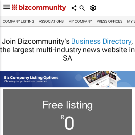
COMPANY LISTING
ASSOCIATIONS
MY COMPANY
PRESS OFFICES
MY 
Join Bizcommunity's
Business Directory
,
the largest multi-industry news website in
SA
Free listing
0
R