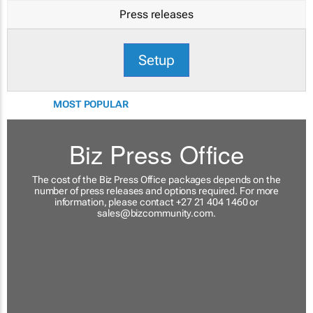
Press releases
Setup
MOST POPULAR
Biz Press Office
The cost of the Biz Press Office packages depends on the
number of press releases and options required. For more
information, please contact +27 21 404 1460 or
sales@bizcommunity.com
.