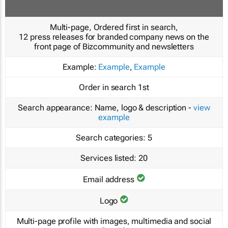
Multi-page, Ordered first in search,
12 press releases for branded company news on the
front page of Bizcommunity and newsletters
Example:
Example
,
Example
Order in search
1st
Search appearance:
Name, logo & description -
view
example
Search categories:
5
Services listed:
20
Email address
Logo
Multi-page profile with images, multimedia and social