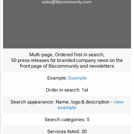
sales@bizcommunity.com
.
Multi-page, Ordered first in search,
50 press releases for branded company news on the
front page of Bizcommunity and newsletters
Example:
Example
Order in search:
1st
Search appearance:
Name, logo & description -
view
example
Search categories:
5
Services listed:
20