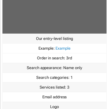
Our entry-level listing
Example:
Example
Order in search:
3rd
Search appearance:
Name only
Search categories:
1
Services listed:
3
Email address
Logo