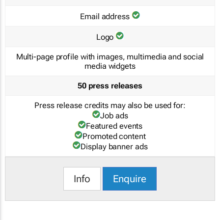
Email address
Logo
Multi-page profile with images, multimedia and social
media widgets
50 press releases
Press release credits may also be used for:
Job ads
Featured events
Promoted content
Display banner ads
Info
Enquire