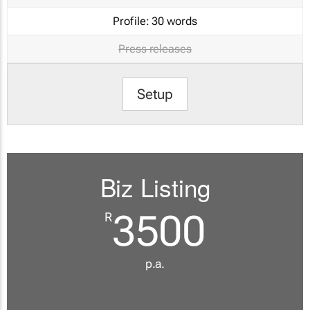
Profile:
30 words
Press releases
Setup
Biz Listing
3500
R
p.a.