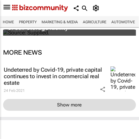
Stokado expands portfolio with acquisition
HOME
PROPERTY
MARKETING & MEDIA
AGRICULTURE
AUTOMOTIVE
of self-storage facility
MORE NEWS
Undeterred by Covid-19, private capital
continues to invest in commercial real
estate
24 Feb 2021
Show more