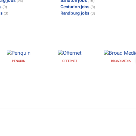
urg jobs
Sandton jobs
(93)
(16)
bs
Centurion jobs
(9)
(8)
bs
Randburg jobs
(3)
(3)
PENQUIN
OFFERNET
BROAD MEDIA