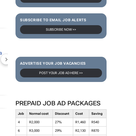
SUBSCRIBE TO EMAIL JOB ALERTS
SUBSCRIBE NOW >>
NEWZROOM AFRIKA
TOPCO MEDIA
JOCKEY S
ADVERTISE YOUR JOB VACANCIES
POST YOUR JOB AD HERE >>
PREPAID JOB AD PACKAGES
Job
Normal cost
Discount
Cost
Saving
4
R2,000
27%
R1,460
R540
6
R3,000
29%
R2,130
R870