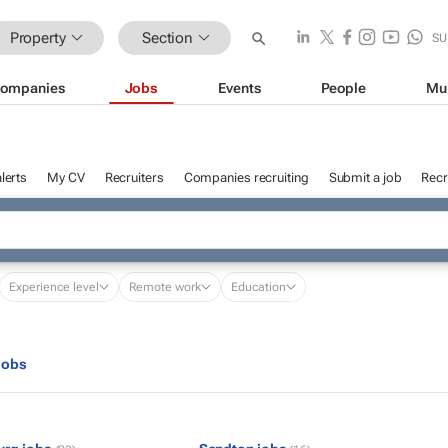
Property
Section
SU
ompanies
Jobs
Events
People
Mu
lerts
My CV
Recruiters
Companies recruiting
Submit a job
Recr
Experience level
Remote work
Education
jobs