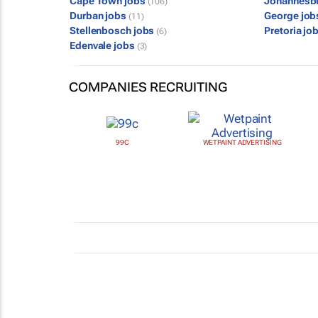
Cape Town jobs
Johannesb
(106)
Durban jobs
George jo
(11)
Stellenbosch jobs
Pretoria jo
(6)
Edenvale jobs
(3)
COMPANIES RECRUITING
99C
WETPAINT ADVERTISING