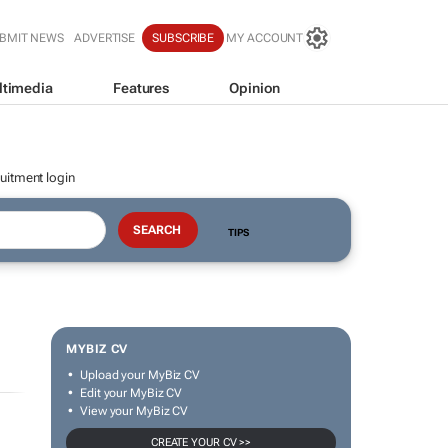
BMIT NEWS
ADVERTISE
SUBSCRIBE
MY ACCOUNT
ltimedia
Features
Opinion
uitment login
TIPS
MYBIZ CV
Upload your MyBiz CV
Edit your MyBiz CV
View your MyBiz CV
CREATE YOUR CV >>