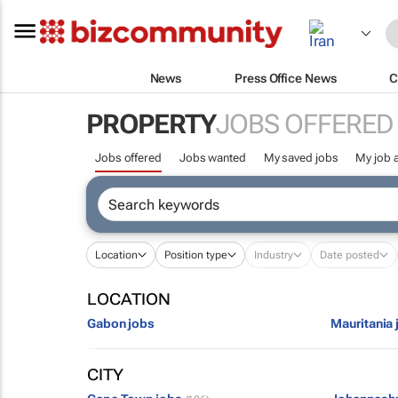
News
Press Office News
C
PROPERTY
JOBS OFFERED
Jobs offered
Jobs wanted
My saved jobs
My job a
Location
Position type
Industry
Date posted
LOCATION
Gabon jobs
Mauritania 
CITY