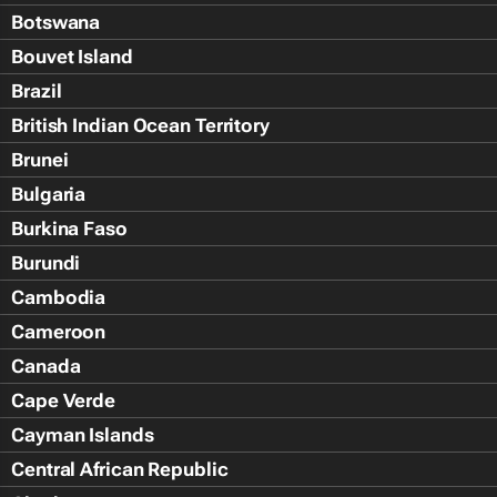
Botswana
Bouvet Island
Brazil
British Indian Ocean Territory
Brunei
Bulgaria
Burkina Faso
Burundi
Cambodia
Cameroon
Canada
Cape Verde
Cayman Islands
Central African Republic