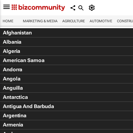
HOME
MARKETING & MEDIA
AGRICULTURE
AUTOMOTIVE
CONSTRU
Afghanistan
Albania
Algeria
American Samoa
Andorra
Angola
Anguilla
Antarctica
Antigua And Barbuda
Argentina
Armenia