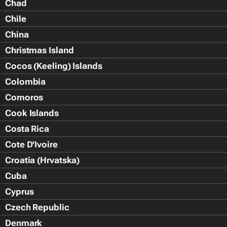
Chad
Chile
China
Christmas Island
Cocos (Keeling) Islands
Colombia
Comoros
Cook Islands
Costa Rica
Cote D'Ivoire
Croatia (Hrvatska)
Cuba
Cyprus
Czech Republic
Denmark