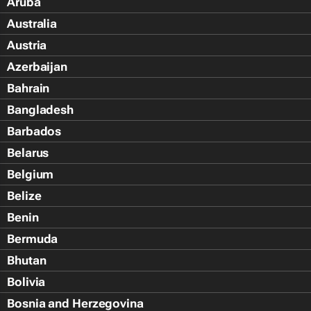
Aruba
Australia
Austria
Azerbaijan
Bahrain
Bangladesh
Barbados
Belarus
Belgium
Belize
Benin
Bermuda
Bhutan
Bolivia
Bosnia and Herzegovina