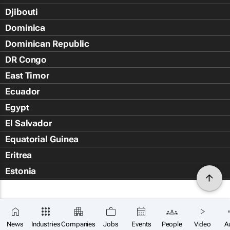
Djibouti
Dominica
Dominican Republic
DR Congo
East Timor
Ecuador
Egypt
El Salvador
Equatorial Guinea
Eritrea
Estonia
Eswatini
Ethiopia
Falkland Islands (Islas Malvin
News
Industries
Companies
Jobs
Events
People
Video
A