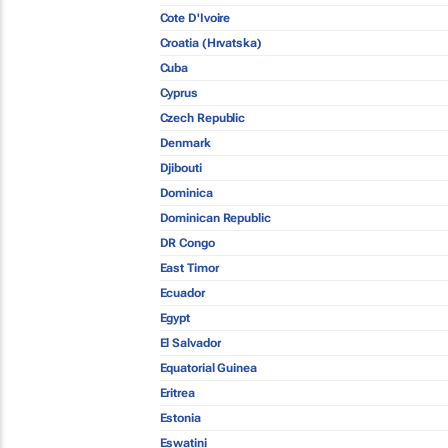
Cote D'Ivoire
Croatia (Hrvatska)
Cuba
Cyprus
Czech Republic
Denmark
Djibouti
Dominica
Dominican Republic
DR Congo
East Timor
Ecuador
Egypt
El Salvador
Equatorial Guinea
Eritrea
Estonia
Eswatini