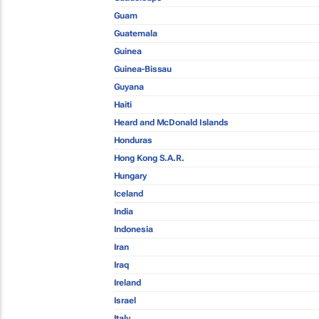
Guam
Guatemala
Guinea
Guinea-Bissau
Guyana
Haiti
Heard and McDonald Islands
Honduras
Hong Kong S.A.R.
Hungary
Iceland
India
Indonesia
Iran
Iraq
Ireland
Israel
Italy