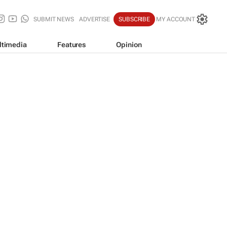
SUBMIT NEWS
ADVERTISE
SUBSCRIBE
MY ACCOUNT
ltimedia
Features
Opinion