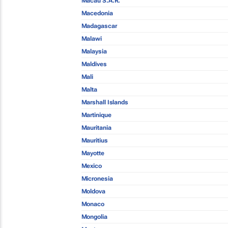
Macau S.A.R.
Macedonia
Madagascar
Malawi
Malaysia
Maldives
Mali
Malta
Marshall Islands
Martinique
Mauritania
Mauritius
Mayotte
Mexico
Micronesia
Moldova
Monaco
Mongolia