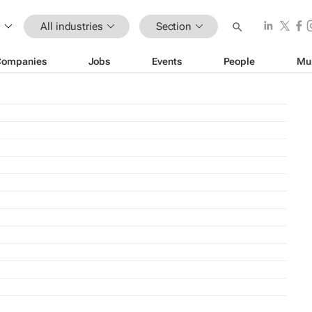
All industries
Section
Companies
Jobs
Events
People
Mu