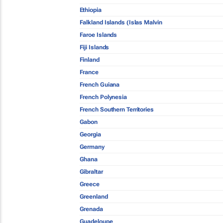
Ethiopia
Falkland Islands (Islas Malvin
Faroe Islands
Fiji Islands
Finland
France
French Guiana
French Polynesia
French Southern Territories
Gabon
Georgia
Germany
Ghana
Gibraltar
Greece
Greenland
Grenada
Guadeloupe