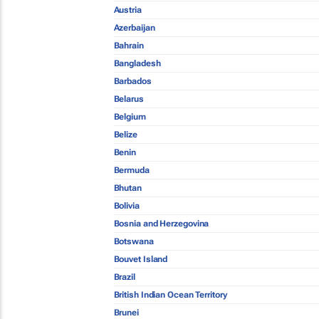
Austria
Azerbaijan
Bahrain
Bangladesh
Barbados
Belarus
Belgium
Belize
Benin
Bermuda
Bhutan
Bolivia
Bosnia and Herzegovina
Botswana
Bouvet Island
Brazil
British Indian Ocean Territory
Brunei