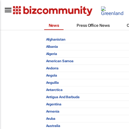
News
Press Office News
Afghanistan
Albania
Algeria
American Samoa
Andorra
Angola
Anguilla
Antarctica
Antigua And Barbuda
Argentina
Armenia
Aruba
Australia