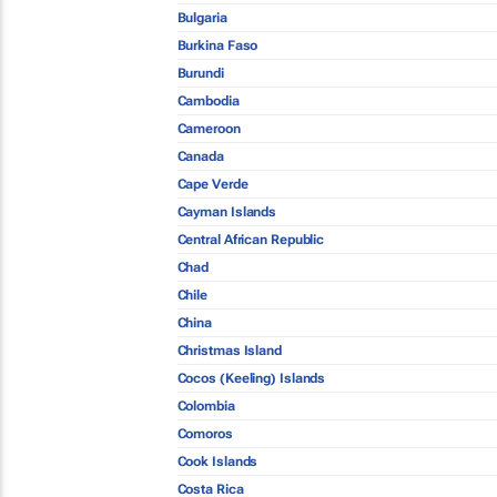
Bulgaria
Burkina Faso
Burundi
Cambodia
Cameroon
Canada
Cape Verde
Cayman Islands
Central African Republic
Chad
Chile
China
Christmas Island
Cocos (Keeling) Islands
Colombia
Comoros
Cook Islands
Costa Rica