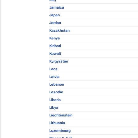
Jamaica
Japan
Jordan
Kazakhstan
Kenya
Kiribati
Kuwait
Kyrgyzstan
Laos
Latvia
Lebanon
Lesotho
Liberia
Libya
Liechtenstein
Lithuania
Luxembourg