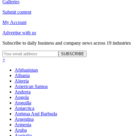
Galleries
Submit content
My Account
Advertise with us
Subscribe to daily business and company news across 19 industries
SUBSCRIBE
×
Afghanistan
Albania
Algeria
American Samoa
Andorra
Angola
Anguilla
Antarctica
Antigua And Barbuda
Argentina
Armenia
Aruba
Australia