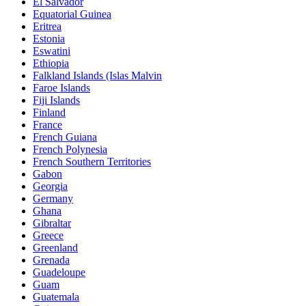
El Salvador
Equatorial Guinea
Eritrea
Estonia
Eswatini
Ethiopia
Falkland Islands (Islas Malvin
Faroe Islands
Fiji Islands
Finland
France
French Guiana
French Polynesia
French Southern Territories
Gabon
Georgia
Germany
Ghana
Gibraltar
Greece
Greenland
Grenada
Guadeloupe
Guam
Guatemala