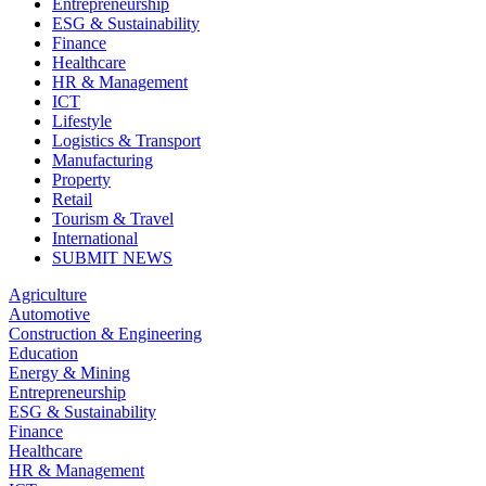
Entrepreneurship
ESG & Sustainability
Finance
Healthcare
HR & Management
ICT
Lifestyle
Logistics & Transport
Manufacturing
Property
Retail
Tourism & Travel
International
SUBMIT NEWS
Agriculture
Automotive
Construction & Engineering
Education
Energy & Mining
Entrepreneurship
ESG & Sustainability
Finance
Healthcare
HR & Management