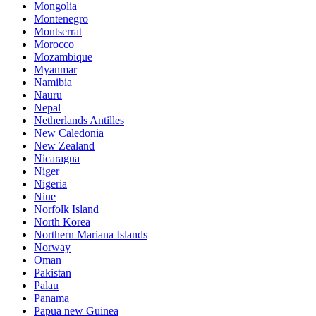
Mongolia
Montenegro
Montserrat
Morocco
Mozambique
Myanmar
Namibia
Nauru
Nepal
Netherlands Antilles
New Caledonia
New Zealand
Nicaragua
Niger
Nigeria
Niue
Norfolk Island
North Korea
Northern Mariana Islands
Norway
Oman
Pakistan
Palau
Panama
Papua new Guinea