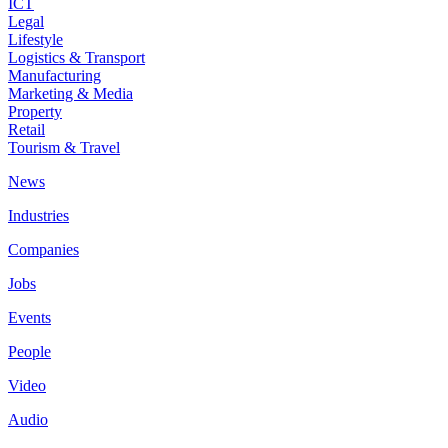
ICT
Legal
Lifestyle
Logistics & Transport
Manufacturing
Marketing & Media
Property
Retail
Tourism & Travel
News
Industries
Companies
Jobs
Events
People
Video
Audio