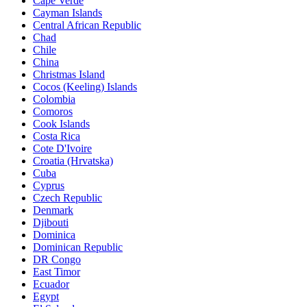
Cape Verde
Cayman Islands
Central African Republic
Chad
Chile
China
Christmas Island
Cocos (Keeling) Islands
Colombia
Comoros
Cook Islands
Costa Rica
Cote D'Ivoire
Croatia (Hrvatska)
Cuba
Cyprus
Czech Republic
Denmark
Djibouti
Dominica
Dominican Republic
DR Congo
East Timor
Ecuador
Egypt