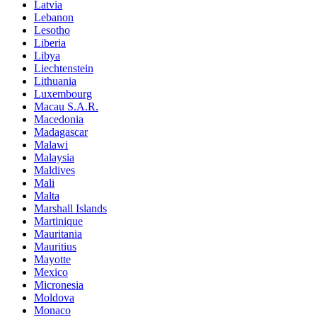
Latvia
Lebanon
Lesotho
Liberia
Libya
Liechtenstein
Lithuania
Luxembourg
Macau S.A.R.
Macedonia
Madagascar
Malawi
Malaysia
Maldives
Mali
Malta
Marshall Islands
Martinique
Mauritania
Mauritius
Mayotte
Mexico
Micronesia
Moldova
Monaco