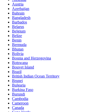
Austria
Azerbaijan
Bahrain
Bangladesh
Barbados
Belarus
Belgium
Belize
Benin
Bermuda
Bhutan
Bolivia
Bosnia and Herzegovina
Botswana
Bouvet Island
Brazil
British Indian Ocean Territory
Brunei
Bulgaria
Burkina Faso
Burundi
Cambodia
Cameroon
Canada