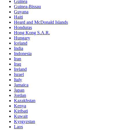
Guinea
Guinea-Bissau
Guyana
Haiti
Heard and McDonald Islands
Honduras
Hong Kong S.A.R.
Hungary
Iceland
India
Indonesia
Iran
Iraq
Ireland
Israel
Italy
Jamaica
Japan
Jordan
Kazakhstan
Kenya
Kiribati
Kuwait
Kyrgyzstan
Laos