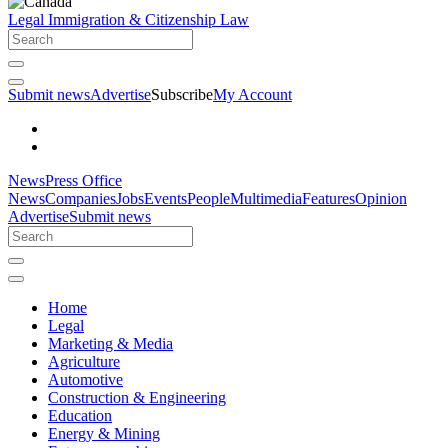
Legal
Immigration & Citizenship Law
Submit news
Advertise
Subscribe
My Account
News
Press Office
News
Companies
Jobs
Events
People
Multimedia
Features
Opinion
Advertise
Submit news
Home
Legal
Marketing & Media
Agriculture
Automotive
Construction & Engineering
Education
Energy & Mining