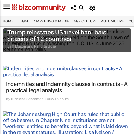
HOME
LEGAL
MARKETING & MEDIA
AGRICULTURE
AUTOMOTIVE
CO
Trump reinstates US travel ban, bars
citizens of 12 countries
Jeff Mason and Nandita Bose
Indemnities and indemnity clauses in contracts - A
practical legal analysis
By
Nicolene Schoeman-Louw
15 hours