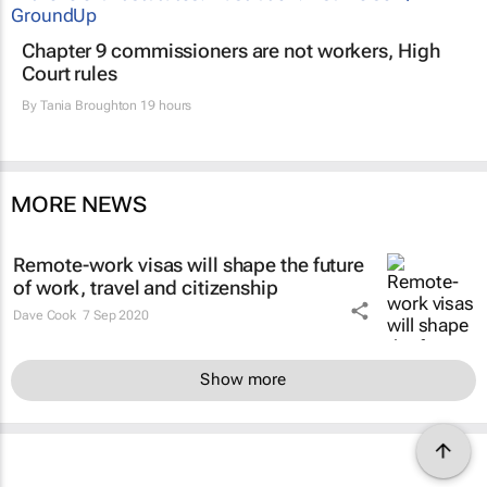
Chapter 9 commissioners are not workers, High
Court rules
By
Tania Broughton
19 hours
MORE NEWS
Remote-work visas will shape the future
of work, travel and citizenship
Dave Cook
7 Sep 2020
Show more