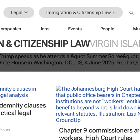
Legal
Immigration & Citizenship Law
Companies
Jobs
Events
People
Mu
 & CITIZENSHIP LAW
VIRGIN ISLA
tes US travel ban, bars citizens of 
e
ndemnity clauses
ctical legal
Chapter 9 commissioners ar
 hours
workers, High Court rules