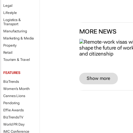
Legal
Lifestyle
Logistics &
Transport
MORE NEWS
Manufacturing
Marketing & Media
Property
Retail
Tourism & Travel
FEATURES
Show more
BizTrends
Women's Month
Cannes Lions
Pendoring
Effie Awards
BizTrendsTV
World PR Day
IMC Conference