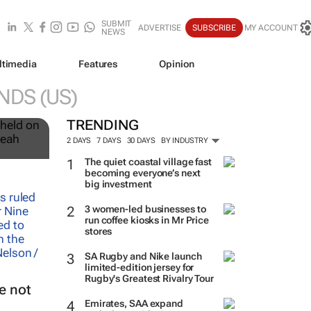
SUBMIT
ADVERTISE
SUBSCRIBE
MY ACCOUNT
NEWS
ltimedia
Features
Opinion
NDS (US)
12
TRENDING
2 DAYS
7 DAYS
30 DAYS
BY INDUSTRY
The quiet coastal village fast
becoming everyone’s next
big investment
3 women-led businesses to
run coffee kiosks in Mr Price
stores
SA Rugby and Nike launch
limited-edition jersey for
Rugby's Greatest Rivalry Tour
e not
Emirates, SAA expand