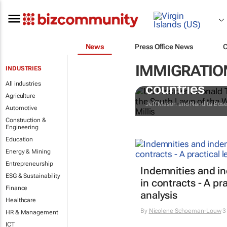
News
Press Office News
IMMIGRATION
INDUSTRIES
Trump reinsta
All industries
countries
Agriculture
Jeff Mason and Nandita Bos
Automotive
Construction &
Engineering
Education
Energy & Mining
Entrepreneurship
Indemnities and i
ESG & Sustainability
in contracts - A pra
Finance
analysis
Healthcare
By
Nicolene Schoeman-Louw
3
HR & Management
ICT