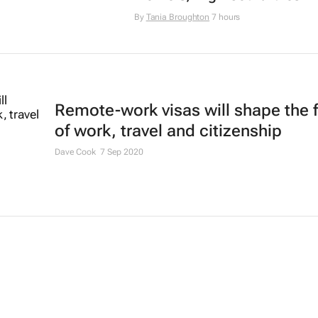
By
Tania Broughton
7 hours
Remote-work visas will shape the 
of work, travel and citizenship
Dave Cook
7 Sep 2020