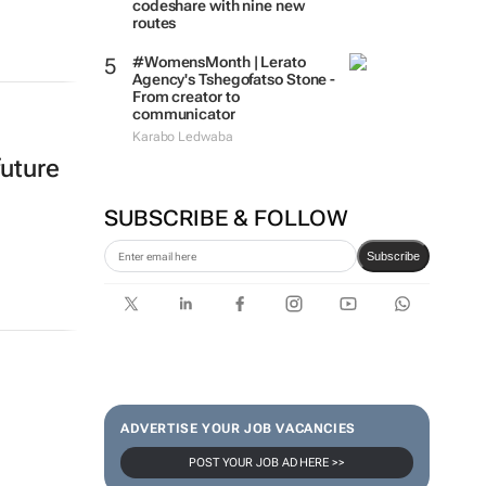
codeshare with nine new
routes
#WomensMonth | Lerato
Agency's Tshegofatso Stone -
From creator to
communicator
Karabo Ledwaba
future
SUBSCRIBE & FOLLOW
Subscribe
ADVERTISE YOUR JOB VACANCIES
POST YOUR JOB AD HERE >>