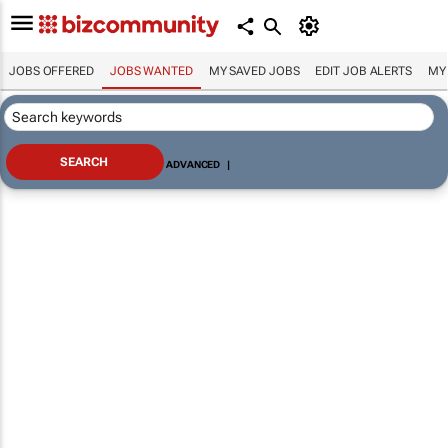
JOBS OFFERED
JOBS WANTED
MY SAVED JOBS
EDIT JOB ALERTS
MY
ADVANCED
|