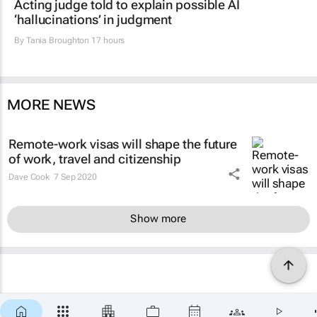
Acting judge told to explain possible AI
‘hallucinations’ in judgment
By
Tania Broughton
17 hours
MORE NEWS
Remote-work visas will shape the future
of work, travel and citizenship
Dave Cook
7 Sep 2020
Show more