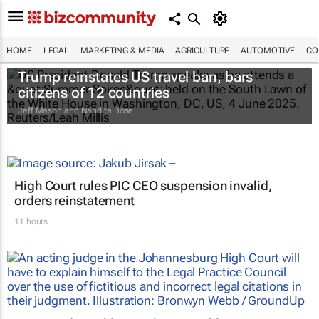
HOME
LEGAL
MARKETING & MEDIA
AGRICULTURE
AUTOMOTIVE
CO
Trump reinstates US travel ban, bars
citizens of 12 countries
Jeff Mason and Nandita Bose
High Court rules PIC CEO suspension invalid,
orders reinstatement
11 hours