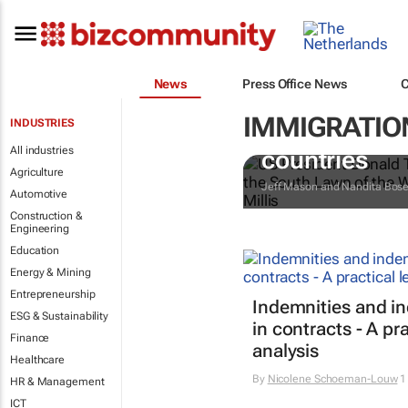
News
Press Office News
IMMIGRATION
INDUSTRIES
Trump reinsta
All industries
countries
Agriculture
Jeff Mason and Nandita Bos
Automotive
Construction &
Engineering
Education
Energy & Mining
Entrepreneurship
Indemnities and i
ESG & Sustainability
in contracts - A pra
Finance
analysis
Healthcare
By
Nicolene Schoeman-Louw
1
HR & Management
ICT