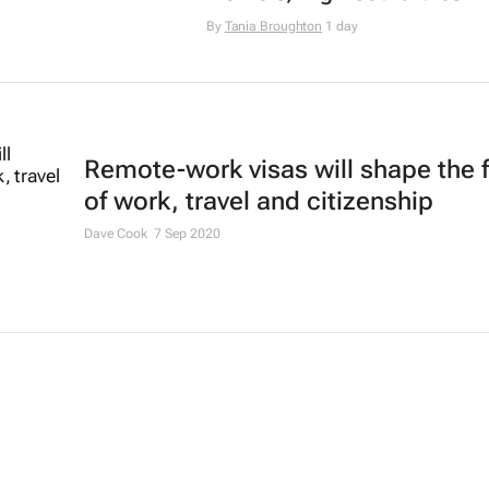
By
Tania Broughton
1 day
Remote-work visas will shape the 
of work, travel and citizenship
Dave Cook
7 Sep 2020