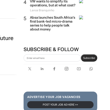
VW wants to simplify its
operations, but at what cost?
Lance Branquinho
Absa launches South Africa’s
first bank-led micro-drama
series to help people talk
about money
future
SUBSCRIBE & FOLLOW
Subscribe
ADVERTISE YOUR JOB VACANCIES
POST YOUR JOB AD HERE >>