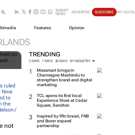
SUBMIT
ADVERTISE
SUBSCRIBE
MY ACCO
NEWS
ltimedia
Features
Opinion
RLANDS
12
TRENDING
2 DAYS
7 DAYS
30 DAYS
BY INDUSTRY
Massmart brings in
Charmagne Mazhindu to
strengthen brand and digital
marketing
TCL opens its first local
Experience Store at Cedar
Square, Sandton
Inspired by 99c bread, FNB
and Boxer expand
e not
partnership