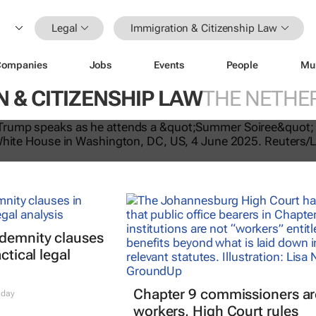
Legal
Immigration & Citizenship Law
Companies
Jobs
Events
People
Mu
 & CITIZENSHIP LAW
THE NETHE
tes US travel ban, bars citizens of 
e
ndemnity clauses
ctical legal
Chapter 9 commissioners ar
 day
workers, High Court rules