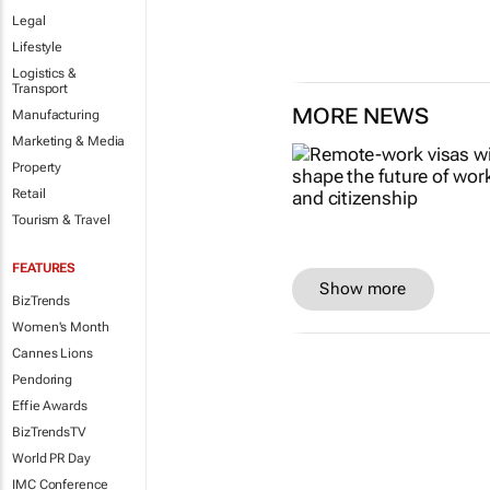
Legal
Lifestyle
Logistics &
Transport
MORE NEWS
Manufacturing
Marketing & Media
Property
Retail
Tourism & Travel
FEATURES
Show more
BizTrends
Women's Month
Cannes Lions
Pendoring
Effie Awards
BizTrendsTV
World PR Day
IMC Conference