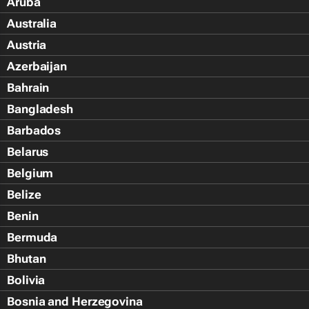
Aruba
Australia
Austria
Azerbaijan
Bahrain
Bangladesh
Barbados
Belarus
Belgium
Belize
Benin
Bermuda
Bhutan
Bolivia
Bosnia and Herzegovina