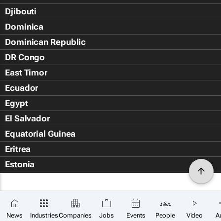
Djibouti
Dominica
Dominican Republic
DR Congo
East Timor
Ecuador
Egypt
El Salvador
Equatorial Guinea
Eritrea
Estonia
Eswatini
Ethiopia
Falkland Islands (Islas Malvin
News
Industries
Companies
Jobs
Events
People
Video
A