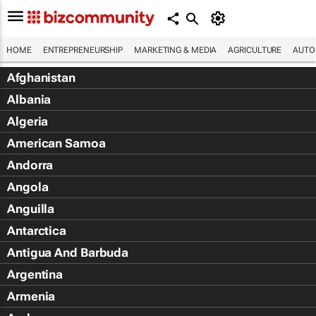
HOME
ENTREPRENEURSHIP
MARKETING & MEDIA
AGRICULTURE
AUTO
Afghanistan
Albania
Algeria
American Samoa
Andorra
Angola
Anguilla
Antarctica
Antigua And Barbuda
Argentina
Armenia