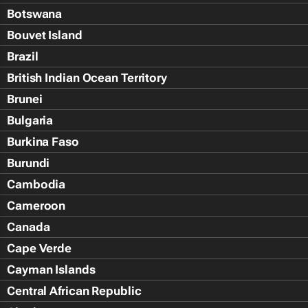
Botswana
Bouvet Island
Brazil
British Indian Ocean Territory
Brunei
Bulgaria
Burkina Faso
Burundi
Cambodia
Cameroon
Canada
Cape Verde
Cayman Islands
Central African Republic