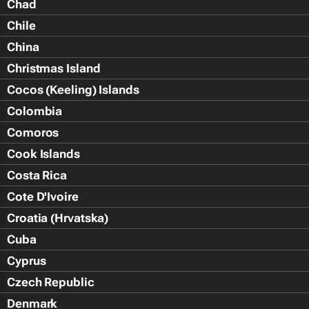
Chad
Chile
China
Christmas Island
Cocos (Keeling) Islands
Colombia
Comoros
Cook Islands
Costa Rica
Cote D'Ivoire
Croatia (Hrvatska)
Cuba
Cyprus
Czech Republic
Denmark