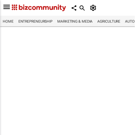
HOME
ENTREPRENEURSHIP
MARKETING & MEDIA
AGRICULTURE
AUTO