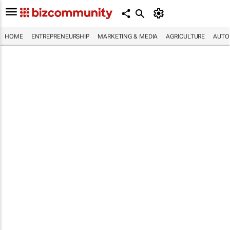
HOME
ENTREPRENEURSHIP
MARKETING & MEDIA
AGRICULTURE
AUTO