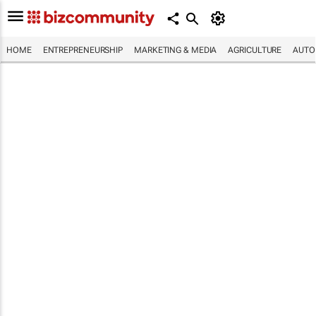
HOME
ENTREPRENEURSHIP
MARKETING & MEDIA
AGRICULTURE
AUTO