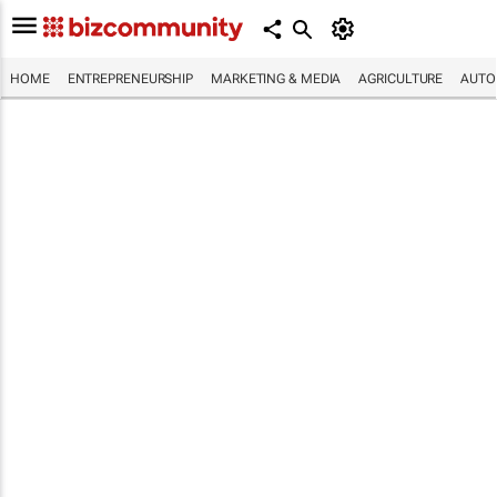
HOME
ENTREPRENEURSHIP
MARKETING & MEDIA
AGRICULTURE
AUTO