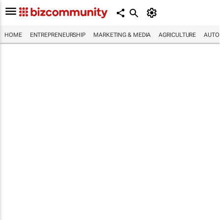
HOME
ENTREPRENEURSHIP
MARKETING & MEDIA
AGRICULTURE
AUTO