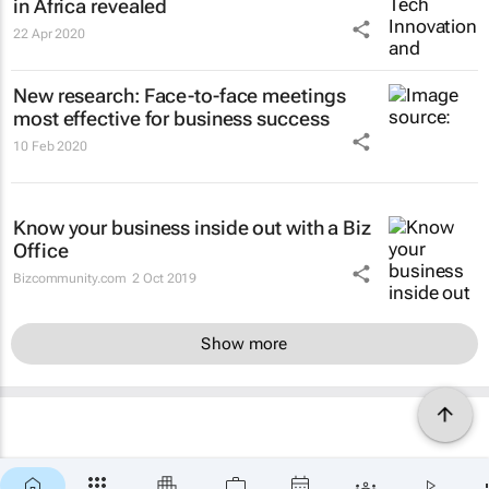
in Africa revealed
22 Apr 2020
New research: Face-to-face meetings
most effective for business success
10 Feb 2020
Know your business inside out with a Biz
Office
Bizcommunity.com
2 Oct 2019
Show more