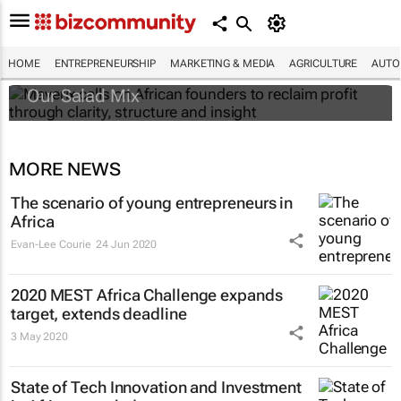
Maverix calls on African founders to reclaim
profit through clarity, structure and insight
HOME
ENTREPRENEURSHIP
MARKETING & MEDIA
AGRICULTURE
AUTO
Our Salad Mix
MORE NEWS
The scenario of young entrepreneurs in
Africa
Evan-Lee Courie
24 Jun 2020
2020 MEST Africa Challenge expands
target, extends deadline
3 May 2020
State of Tech Innovation and Investment