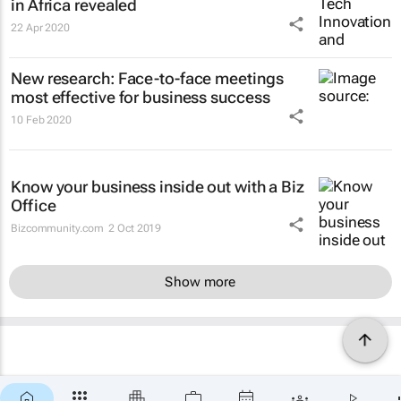
in Africa revealed
22 Apr 2020
New research: Face-to-face meetings
most effective for business success
10 Feb 2020
Know your business inside out with a Biz
Office
Bizcommunity.com
2 Oct 2019
Show more