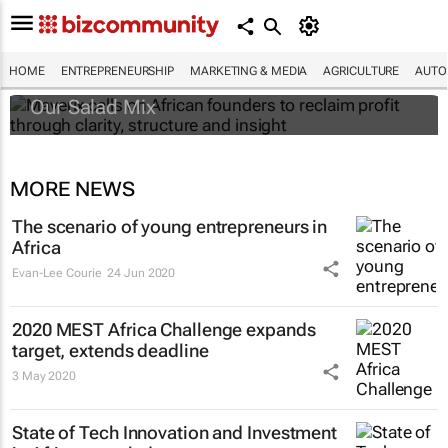
Maverix calls on African founders to reclaim
profit through clarity, structure and insight
HOME
ENTREPRENEURSHIP
MARKETING & MEDIA
AGRICULTURE
AUTO
Our Salad Mix
MORE NEWS
The scenario of young entrepreneurs in
Africa
Evan-Lee Courie
24 Jun 2020
2020 MEST Africa Challenge expands
target, extends deadline
3 May 2020
State of Tech Innovation and Investment