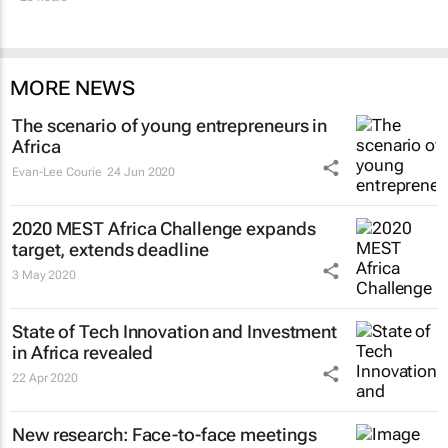
MORE NEWS
The scenario of young entrepreneurs in
Africa
Evan-Lee Courie
24 Jun 2020
2020 MEST Africa Challenge expands
target, extends deadline
3 May 2020
State of Tech Innovation and Investment
in Africa revealed
22 Apr 2020
New research: Face-to-face meetings