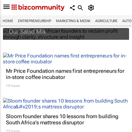
Maverix calls on African founders to reclaim
profit through clarity, structure and insight
HOME
ENTREPRENEURSHIP
MARKETING & MEDIA
AGRICULTURE
AUTO
Our Salad Mix
Mr Price Foundation names first entrepreneurs for
in-store coffee incubator
19 hours
Sloom founder shares 10 lessons from building
South Africa’s mattress disruptor
23 hours