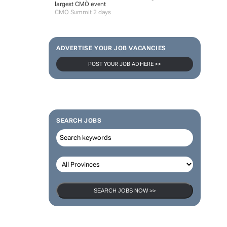
largest CMO event
CMO Summit 2 days
ADVERTISE YOUR JOB VACANCIES
POST YOUR JOB AD HERE >>
SEARCH JOBS
SEARCH JOBS NOW >>