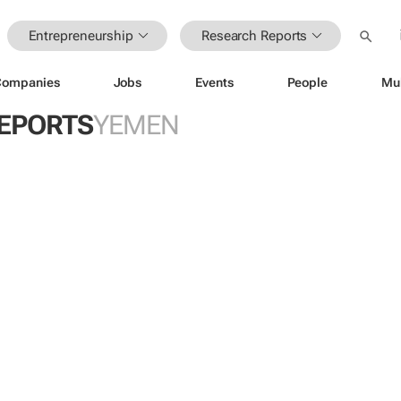
Entrepreneurship
Research Reports
Companies
Jobs
Events
People
Mu
EPORTS
YEMEN