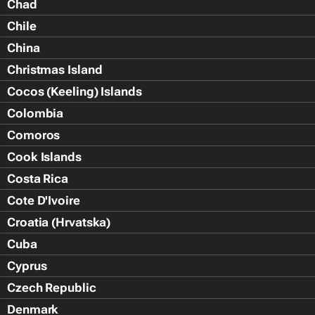
Chad
Chile
China
Christmas Island
Cocos (Keeling) Islands
Colombia
Comoros
Cook Islands
Costa Rica
Cote D'Ivoire
Croatia (Hrvatska)
Cuba
Cyprus
Czech Republic
Denmark