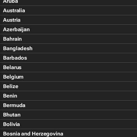
Aruba
Australia
Austria
Azerbaijan
Bahrain
Bangladesh
Barbados
Belarus
Belgium
Belize
Benin
Bermuda
Bhutan
Bolivia
Bosnia and Herzegovina