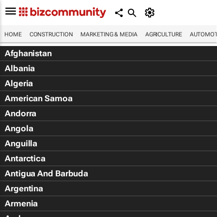
HOME
CONSTRUCTION
MARKETING & MEDIA
AGRICULTURE
AUTOMOT
Afghanistan
Albania
Algeria
American Samoa
Andorra
Angola
Anguilla
Antarctica
Antigua And Barbuda
Argentina
Armenia