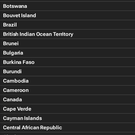
Botswana
Bouvet Island
Brazil
British Indian Ocean Territory
Brunei
Bulgaria
Burkina Faso
Burundi
Cambodia
Cameroon
Canada
Cape Verde
Cayman Islands
Central African Republic