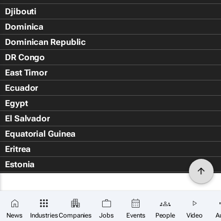
Djibouti
Dominica
Dominican Republic
DR Congo
East Timor
Ecuador
Egypt
El Salvador
Equatorial Guinea
Eritrea
Estonia
Eswatini
Ethiopia
Falkland Islands (Islas Malvin
News
Industries
Companies
Jobs
Events
People
Video
A