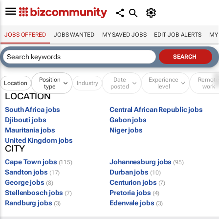
JOBS OFFERED
JOBS WANTED
MY SAVED JOBS
EDIT JOB ALERTS
MY
Position
Date
Experience
Remot
Location
Industry
type
posted
level
work
LOCATION
South Africa jobs
Central African Republic jobs
Djibouti jobs
Gabon jobs
Mauritania jobs
Niger jobs
United Kingdom jobs
CITY
Cape Town jobs
Johannesburg jobs
(115)
(95)
Sandton jobs
Durban jobs
(17)
(10)
George jobs
Centurion jobs
(8)
(7)
Stellenbosch jobs
Pretoria jobs
(7)
(4)
Randburg jobs
Edenvale jobs
(3)
(3)