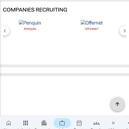
COMPANIES RECRUITING
PENQUIN
OFFERNET