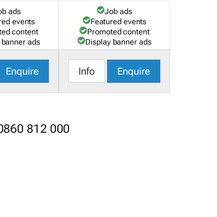
ob ads
Job ads
red events
Featured events
ed content
Promoted content
 banner ads
Display banner ads
Enquire
Info
Enquire
 0860 812 000