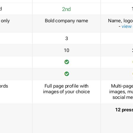
d
2nd
only
Bold company name
Name, logo 
-
view
3
10
ords
Full page profile with
Multi-page
images of your choice
images, mu
social me
12 pres