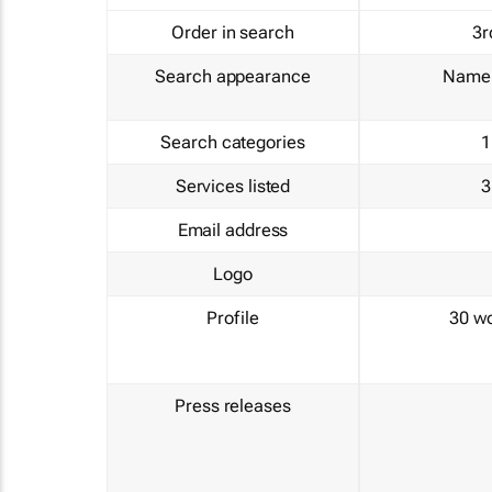
Order in search
3r
Search appearance
Name 
Search categories
1
Services listed
3
Email address
Logo
Profile
30 w
Press releases