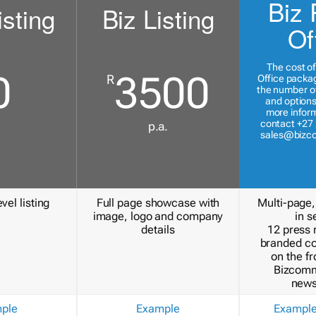
Biz 
isting
Biz Listing
Of
The cost of
0
3500
R
Office packa
the number of
and options
more inform
contact +27 
p.a.
sales@bizc
vel listing
Full page showcase with
Multi-page,
image, logo and company
in s
details
12 press 
branded c
on the fr
Bizcomm
news
ple
Example
Exampl