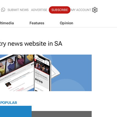
SUBMIT NEWS
ADVERTISE
SUBSCRIBE
MY ACCOUNT
ltimedia
Features
Opinion
stry news website in SA
 POPULAR