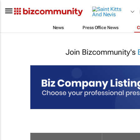
News
Press Office News
C
Join Bizcommunity's