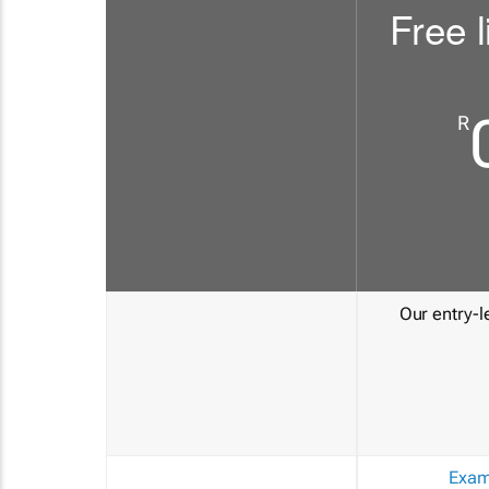
Free l
R
Our entry-le
Exam