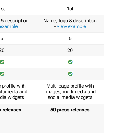
1st
1st
& description
Name, logo & description
 example
-
view example
5
5
20
20
 profile with
Multi-page profile with
ltimedia and
images, multimedia and
dia widgets
social media widgets
s releases
50 press releases