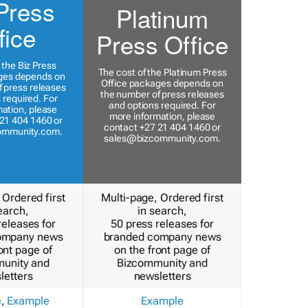
Press
Platinum
fice
Press Office
 the Biz Press
The cost of the Platinum Press
ges depends on
Office packages depends on
 press releases
the number of press releases
 required. For
and options required. For
ation, please
more information, please
21 404 1460 or
contact +27 21 404 1460 or
ommunity.com
.
sales@bizcommunity.com
.
 Ordered first
Multi-page, Ordered first
earch,
in search,
releases for
50 press releases for
ompany news
branded company news
ont page of
on the front page of
unity and
Bizcommunity and
letters
newsletters
e
,
Example
Example