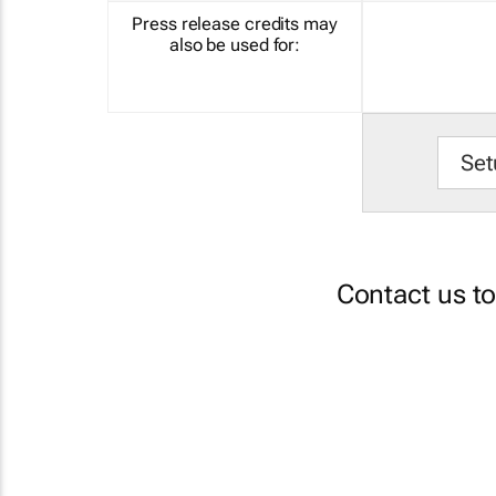
Press release credits may
also be used for:
Set
Contact us t