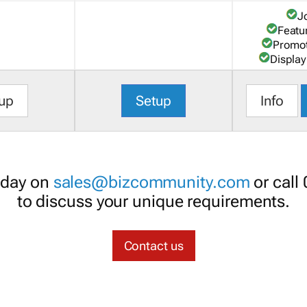
J
Featu
Promot
Display
up
Setup
Info
oday on
sales@bizcommunity.com
or call
to discuss your unique requirements.
Contact us