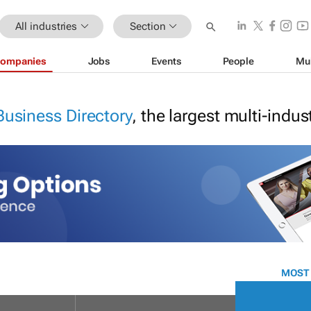
All industries
Section
ompanies
Jobs
Events
People
Mu
Business Directory
, the largest multi-indu
MOST