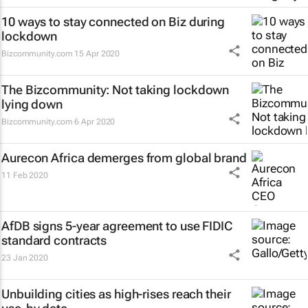
10 ways to stay connected on Biz during
lockdown
Bizcommunity.com
15 Apr 2020
The Bizcommunity: Not taking lockdown
lying down
Bizcommunity.com
6 Apr 2020
Aurecon Africa demerges from global brand
11 Feb 2020
AfDB signs 5-year agreement to use FIDIC
standard contracts
23 Jan 2020
Unbuilding cities as high-rises reach their