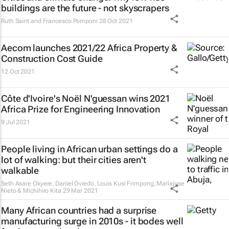
buildings are the future - not skyscrapers
Ruth Saint and Francesco Pomponi
28 Oct 2021
Aecom launches 2021/22 Africa Property &
Construction Cost Guide
12 Oct 2021
Côte d'Ivoire's Noël N'guessan wins 2021
Africa Prize for Engineering Innovation
9 Jul 2021
People living in African urban settings do a
lot of walking: but their cities aren't
walkable
Seth Asare Okyere, Daniel Oviedo, Louis Kusi Frimpong, Mariajose
Nieto & Michihiro Kita
29 Mar 2021
Many African countries had a surprise
manufacturing surge in 2010s - it bodes well