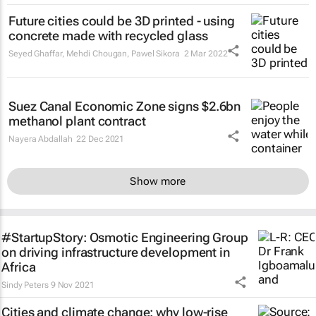
Future cities could be 3D printed - using
concrete made with recycled glass
Seyed Ghaffar, Mehdi Chougan, Pawel Sikora
2 Mar 2022
Suez Canal Economic Zone signs $2.6bn
methanol plant contract
Nayera Abdallah
22 Dec 2021
Show more
#StartupStory: Osmotic Engineering Group
on driving infrastructure development in
Africa
Sindy Peters
9 Nov 2021
Cities and climate change: why low-rise