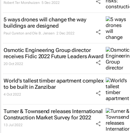
Robert Ter Morshuizen
5 Dec 2022
5 ways drones will change the way
buildings are designed
Paul Cureton and Ole B. Jensen
2 Dec 2022
Osmotic Engineering Group director
receives Fidic 2022 Future Leaders Award
20 Oct 2022
World's tallest timber apartment complex
to be built in Zanzibar
4 Oct 2022
Turner & Townsend releases International
Construction Market Survey for 2022
13 Jul 2022