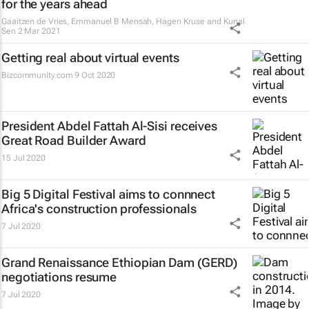
for the years ahead
Gaaitzen de Vries, Emmanuel B Mensah, Hagen Kruse and Kunal
Sen
2 Mar 2021
Getting real about virtual events
Bizcommunity.com
9 Oct 2020
President Abdel Fattah Al-Sisi receives
Great Road Builder Award
15 Jul 2020
Big 5 Digital Festival aims to connnect
Africa's construction professionals
7 Jul 2020
Grand Renaissance Ethiopian Dam (GERD)
negotiations resume
7 Jul 2020