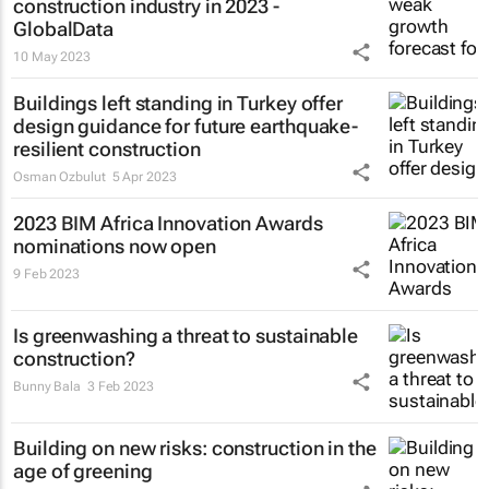
construction industry in 2023 -
GlobalData
10 May 2023
Buildings left standing in Turkey offer
design guidance for future earthquake-
resilient construction
Osman Ozbulut
5 Apr 2023
2023 BIM Africa Innovation Awards
nominations now open
9 Feb 2023
Is greenwashing a threat to sustainable
construction?
Bunny Bala
3 Feb 2023
Building on new risks: construction in the
age of greening