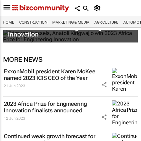
Edmund Wessels, Anatoli Kirigwajjo win
HOME
CONSTRUCTION
MARKETING & MEDIA
AGRICULTURE
AUTOMOT
2023 Africa Prize for Engineering
Innovation
MORE NEWS
ExxonMobil president Karen McKee
named 2023 ICIS CEO of the Year
21 Jun 2023
2023 Africa Prize for Engineering
Innovation finalists announced
12 Jun 2023
Continued weak growth forecast for