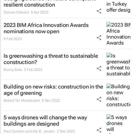
resilient construction
Osman Ozbulut
5 Apr 2023
2023 BIM Africa Innovation Awards
nominations now open
9 Feb 2023
Is greenwashing a threat to sustainable
construction?
Bunny Bala
3 Feb 2023
Building on new risks: construction in the
age of greening
Robert Ter Morshuizen
5 Dec 2022
5 ways drones will change the way
buildings are designed
Paul Cureton and Ole B. Jensen
2 Dec 2022