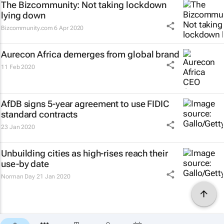
The Bizcommunity: Not taking lockdown
lying down
Bizcommunity.com
6 Apr 2020
Aurecon Africa demerges from global brand
11 Feb 2020
AfDB signs 5-year agreement to use FIDIC
standard contracts
23 Jan 2020
Unbuilding cities as high-rises reach their
use-by date
Norman Day
21 Jan 2020