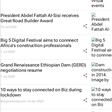
President Abdel Fattah Al-Sisi receives
Great Road Builder Award
15 Jul 2020
Big 5 Digital Festival aims to connnect
Africa's construction professionals
7 Jul 2020
Grand Renaissance Ethiopian Dam (GERD)
negotiations resume
7 Jul 2020
10 ways to stay connected on Biz during
lockdown
Bizcommunity.com
15 Apr 2020