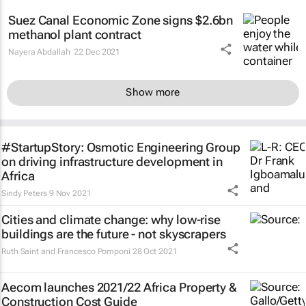
Suez Canal Economic Zone signs $2.6bn
methanol plant contract
Nayera Abdallah
22 Dec 2021
Show more
#StartupStory: Osmotic Engineering Group
on driving infrastructure development in
Africa
Sindy Peters
9 Nov 2021
Cities and climate change: why low-rise
buildings are the future - not skyscrapers
Ruth Saint and Francesco Pomponi
28 Oct 2021
Aecom launches 2021/22 Africa Property &
Construction Cost Guide