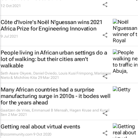
12 Oct 2021
Côte d'Ivoire's Noël N'guessan wins 2021
Africa Prize for Engineering Innovation
9 Jul 2021
People living in African urban settings do a
lot of walking: but their cities aren't
walkable
Seth Asare Okyere, Daniel Oviedo, Louis Kusi Frimpong, Mariajose
Nieto & Michihiro Kita
29 Mar 2021
Many African countries had a surprise
manufacturing surge in 2010s - it bodes well
for the years ahead
Gaaitzen de Vries, Emmanuel B Mensah, Hagen Kruse and Kunal
Sen
2 Mar 2021
Getting real about virtual events
Bizcommunity.com
9 Oct 2020