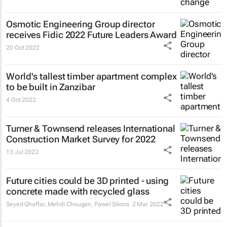
Osmotic Engineering Group director
receives Fidic 2022 Future Leaders Award
20 Oct 2022
World's tallest timber apartment complex
to be built in Zanzibar
4 Oct 2022
Turner & Townsend releases International
Construction Market Survey for 2022
13 Jul 2022
Future cities could be 3D printed - using
concrete made with recycled glass
Seyed Ghaffar, Mehdi Chougan, Pawel Sikora
2 Mar 2022