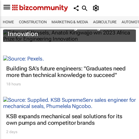
Edmund Wessels, Anatoli Kirigwajjo win
HOME
CONSTRUCTION
MARKETING & MEDIA
AGRICULTURE
AUTOMOT
2023 Africa Prize for Engineering
Innovation
Building SA’s future engineers: "Graduates need
more than technical knowledge to succeed"
18 hours
KSB expands mechanical seal solutions for its
own pumps and competitor brands
2 days