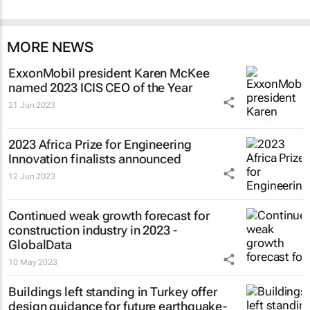
MORE NEWS
ExxonMobil president Karen McKee
named 2023 ICIS CEO of the Year
21 Jun 2023
2023 Africa Prize for Engineering
Innovation finalists announced
12 Jun 2023
Continued weak growth forecast for
construction industry in 2023 -
GlobalData
10 May 2023
Buildings left standing in Turkey offer
design guidance for future earthquake-