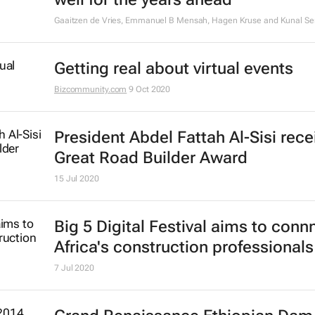
Gaaitzen de Vries, Emmanuel B Mensah, Hagen Kruse and Kunal Se
Getting real about virtual events
Bizcommunity.com
9 Oct 2020
President Abdel Fattah Al-Sisi rece
Great Road Builder Award
15 Jul 2020
Big 5 Digital Festival aims to conn
Africa's construction professionals
7 Jul 2020