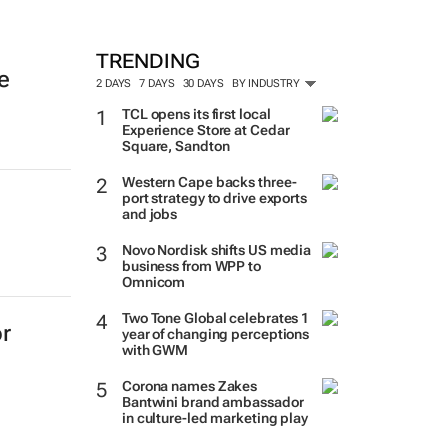
TRENDING
e
2 DAYS
7 DAYS
30 DAYS
BY INDUSTRY
TCL opens its first local
Experience Store at Cedar
Square, Sandton
Western Cape backs three-
port strategy to drive exports
and jobs
Novo Nordisk shifts US media
business from WPP to
Omnicom
Two Tone Global celebrates 1
r
year of changing perceptions
with GWM
Corona names Zakes
Bantwini brand ambassador
in culture-led marketing play