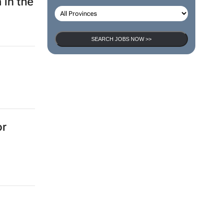
 in the
SEARCH JOBS NOW >>
or