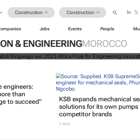
Construction
Construction
Companies
Jobs
Events
People
Mu
ls, Anatoli Kirigwajjo win 2023 Af
ON & ENGINEERING
MOROCCO
gineering Innovation
e engineers:
ore than
KSB expands mechanical se
ge to succeed"
solutions for its own pumps
competitor brands
2 days