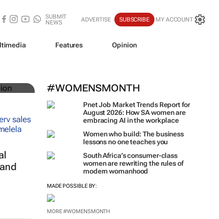
SUBMIT
ADVERTISE
SUBSCRIBE
MY ACCOUNT
NEWS
ltimedia
Features
Opinion
rica
#WOMENSMONTH
Pnet Job Market Trends Report for
August 2026: How SA women are
embracing AI in the workplace
Women who build: The business
lessons no one teaches you
al
South Africa’s consumer-class
women are rewriting the rules of
 and
modern womanhood
MADE POSSIBLE BY:
MORE #WOMENSMONTH