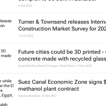
4 Oct 2022
Turner & Townsend releases Intern
Construction Market Survey for 20
13 Jul 2022
Future cities could be 3D printed -
concrete made with recycled glas
Seyed Ghaffar, Mehdi Chougan, Pawel Sikora
2 Mar 2022
Suez Canal Economic Zone signs 
methanol plant contract
Nayera Abdallah
22 Dec 2021