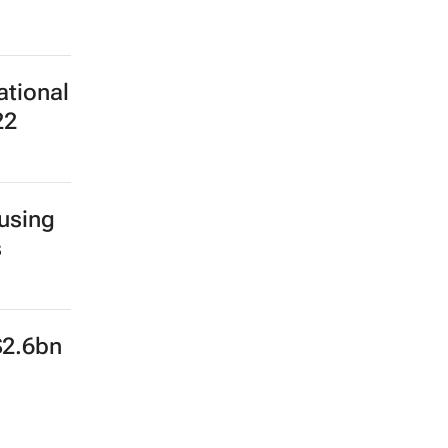
ational
22
 using
s
$2.6bn