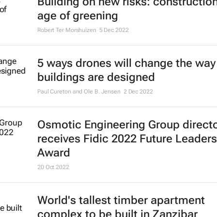
Building on new risks: construction
age of greening
Robert Ter Morshuizen
5 Dec 2022
5 ways drones will change the way
buildings are designed
Paul Cureton and Ole B. Jensen
2 Dec 2022
Osmotic Engineering Group direct
receives Fidic 2022 Future Leaders
Award
20 Oct 2022
World's tallest timber apartment
complex to be built in Zanzibar