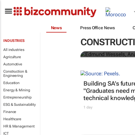
News
Press Office News
Edmund Wesse
CONSTRUCTI
INDUSTRIES
Prize for En
All industries
Agriculture
Automotive
Construction &
Engineering
Building SA’s futur
Education
"Graduates need m
Energy & Mining
technical knowled
Entrepreneurship
ESG & Sustainability
1 day
Finance
Healthcare
HR & Management
ICT