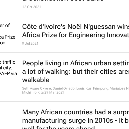
12 Oct 2021
Côte d'Ivoire's Noël N'guessan wi
Africa Prize for Engineering Innova
9 Jul 2021
People living in African urban sett
a lot of walking: but their cities are
walkable
Seth Asare Okyere, Daniel Oviedo, Louis Kusi Frimpong, Mariajose N
Michihiro Kita
29 Mar 2021
Many African countries had a surpr
manufacturing surge in 2010s - it 
well for the years ahead