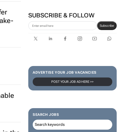
fer
SUBSCRIBE & FOLLOW
uake-
Subscribe
ADVERTISE YOUR JOB VACANCIES
POST YOUR JOB AD HERE >>
nable
SEARCH JOBS