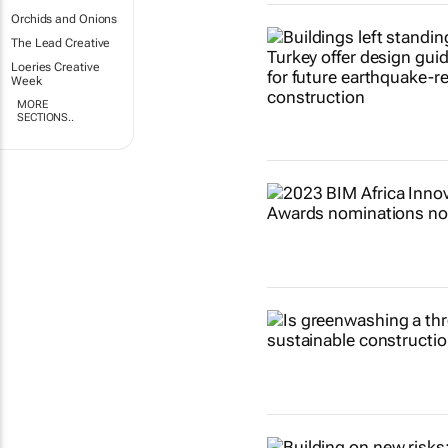
Orchids and Onions
The Lead Creative
Loeries Creative
Week
MORE
SECTIONS..