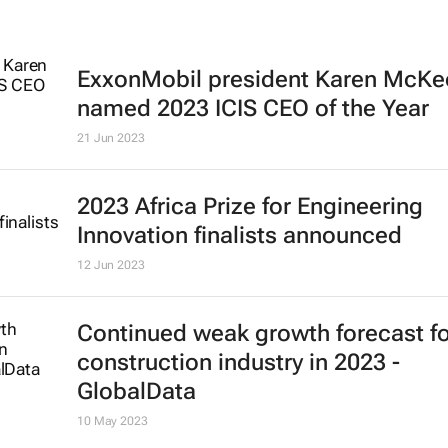
ExxonMobil president Karen McKe
named 2023 ICIS CEO of the Year
21 Jun 2023
2023 Africa Prize for Engineering
Innovation finalists announced
12 Jun 2023
Continued weak growth forecast fo
construction industry in 2023 -
GlobalData
10 May 2023