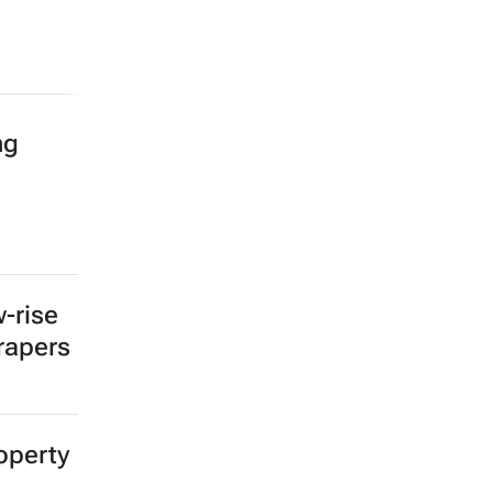
ng
-rise
crapers
operty