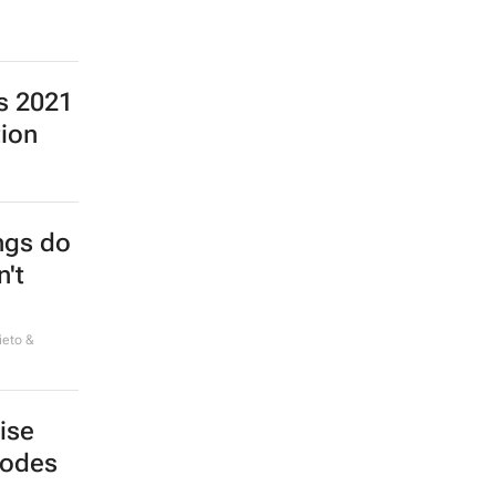
ns 2021
tion
ings do
n't
ieto &
ise
bodes