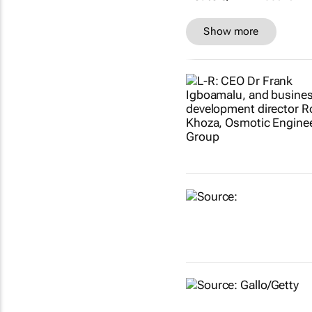
Show more