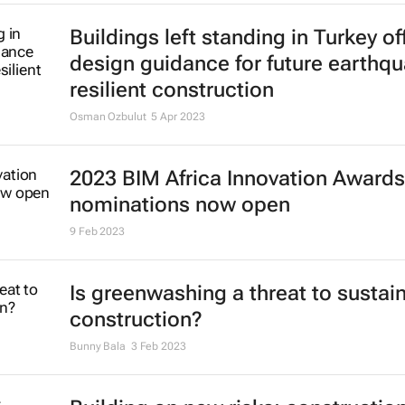
Buildings left standing in Turkey of
design guidance for future earthq
resilient construction
Osman Ozbulut
5 Apr 2023
2023 BIM Africa Innovation Awards
nominations now open
9 Feb 2023
Is greenwashing a threat to sustai
construction?
Bunny Bala
3 Feb 2023