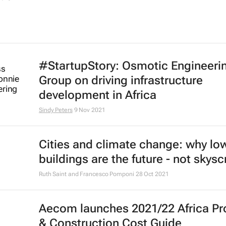
#StartupStory: Osmotic Engineeri
Group on driving infrastructure
development in Africa
Sindy Peters
9 Nov 2021
Cities and climate change: why low
buildings are the future - not skys
Ruth Saint and Francesco Pomponi
28 Oct 2021
Aecom launches 2021/22 Africa Pr
& Construction Cost Guide