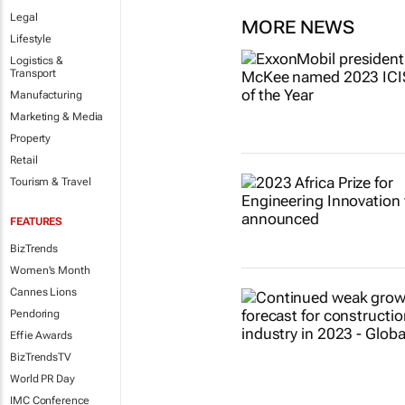
Legal
MORE NEWS
Lifestyle
Logistics &
Transport
Manufacturing
Marketing & Media
Property
Retail
Tourism & Travel
FEATURES
BizTrends
Women's Month
Cannes Lions
Pendoring
Effie Awards
BizTrendsTV
World PR Day
IMC Conference