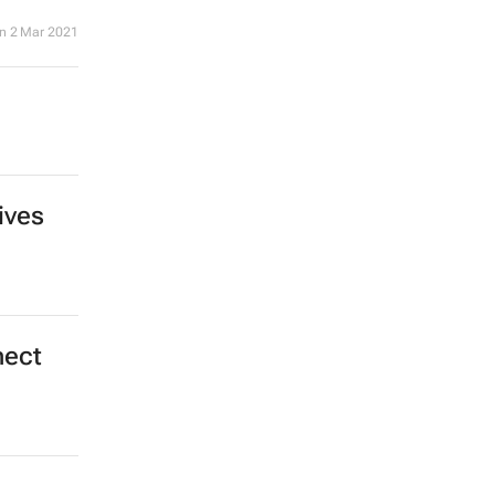
n
2 Mar 2021
ives
nect