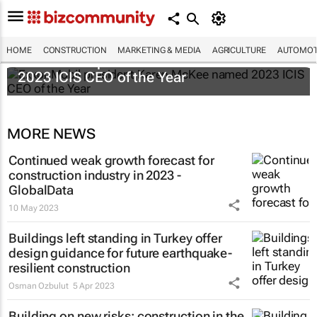
HOME
CONSTRUCTION
MARKETING & MEDIA
AGRICULTURE
AUTOMOT
ExxonMobil president Karen McKee named
2023 ICIS CEO of the Year
MORE NEWS
Continued weak growth forecast for
construction industry in 2023 -
GlobalData
10 May 2023
Buildings left standing in Turkey offer
design guidance for future earthquake-
resilient construction
Osman Ozbulut
5 Apr 2023
Building on new risks: construction in the