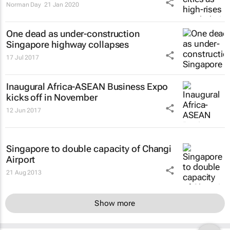
Norman Day
21 Jan 2020
One dead as under-construction
Singapore highway collapses
17 Jul 2017
Inaugural Africa-ASEAN Business Expo
kicks off in November
12 Jun 2017
Singapore to double capacity of Changi
Airport
21 Aug 2013
Show more