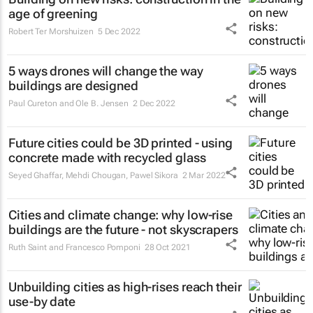
age of greening
Robert Ter Morshuizen
5 Dec 2022
5 ways drones will change the way
buildings are designed
Paul Cureton and Ole B. Jensen
2 Dec 2022
Future cities could be 3D printed - using
concrete made with recycled glass
Seyed Ghaffar, Mehdi Chougan, Pawel Sikora
2 Mar 2022
Cities and climate change: why low-rise
buildings are the future - not skyscrapers
Ruth Saint and Francesco Pomponi
28 Oct 2021
Unbuilding cities as high-rises reach their
use-by date