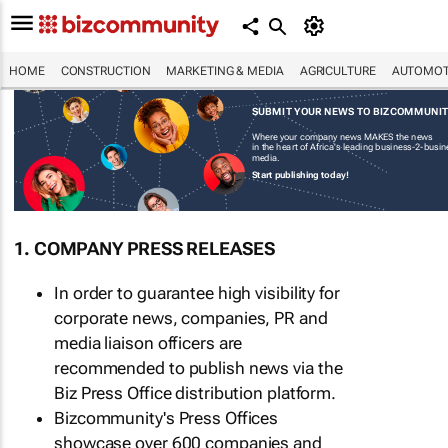
HOME
CONSTRUCTION
MARKETING & MEDIA
AGRICULTURE
AUTOMOT
SUBMIT YOUR NEWS TO BIZCOMMUNI
Where your company news MAKES the news
in the heart of Africa's leading business-2-busi
media.
Start publishing today!
1. COMPANY PRESS RELEASES
In order to guarantee high visibility for
corporate news, companies, PR and
media liaison officers are
recommended to publish news via the
Biz Press Office distribution platform.
Bizcommunity's Press Offices
showcase over 600 companies and