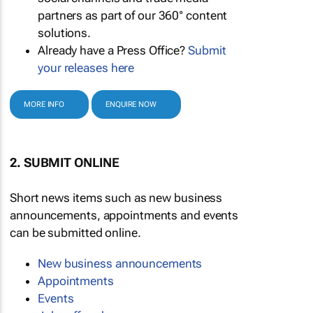
partners as part of our 360° content
solutions.
Already have a Press Office?
Submit
your releases here
MORE INFO
ENQUIRE NOW
2. SUBMIT ONLINE
Short news items such as new business
announcements, appointments and events
can be submitted online.
New business announcements
Appointments
Events