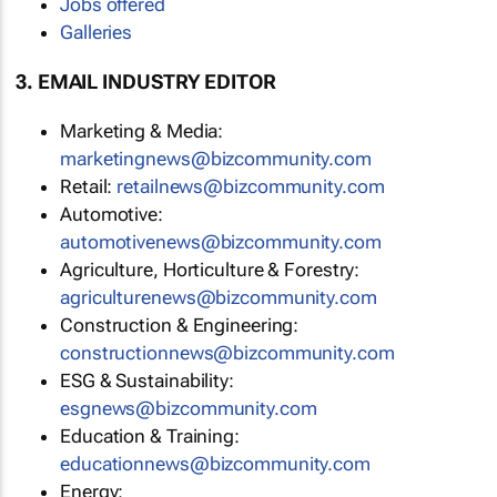
Jobs offered
Galleries
3. EMAIL INDUSTRY EDITOR
Marketing & Media:
marketingnews@bizcommunity.com
Retail:
retailnews@bizcommunity.com
Automotive:
automotivenews@bizcommunity.com
Agriculture, Horticulture & Forestry:
agriculturenews@bizcommunity.com
Construction & Engineering:
constructionnews@bizcommunity.com
ESG & Sustainability:
esgnews@bizcommunity.com
Education & Training:
educationnews@bizcommunity.com
Energy: