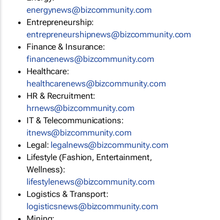
energynews@bizcommunity.com
Entrepreneurship:
entrepreneurshipnews@bizcommunity.com
Finance & Insurance:
financenews@bizcommunity.com
Healthcare:
healthcarenews@bizcommunity.com
HR & Recruitment:
hrnews@bizcommunity.com
IT & Telecommunications:
itnews@bizcommunity.com
Legal:
legalnews@bizcommunity.com
Lifestyle (Fashion, Entertainment,
Wellness):
lifestylenews@bizcommunity.com
Logistics & Transport:
logisticsnews@bizcommunity.com
Mining: