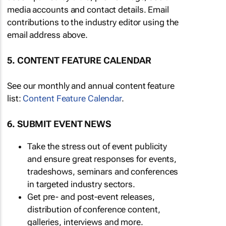
media accounts and contact details. Email
contributions to the industry editor using the
email address above.
5. CONTENT FEATURE CALENDAR
See our monthly and annual content feature
list:
Content Feature Calendar
.
6. SUBMIT EVENT NEWS
Take the stress out of event publicity
and ensure great responses for events,
tradeshows, seminars and conferences
in targeted industry sectors.
Get pre- and post-event releases,
distribution of conference content,
galleries, interviews and more.