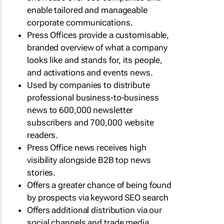
enable tailored and manageable
corporate communications.
Press Offices provide a customisable,
branded overview of what a company
looks like and stands for, its people,
and activations and events news.
Used by companies to distribute
professional business-to-business
news to 600,000 newsletter
subscribers and 700,000 website
readers.
Press Office news receives high
visibility alongside B2B top news
stories.
Offers a greater chance of being found
by prospects via keyword SEO search
Offers additional distribution via our
social channels and trade media