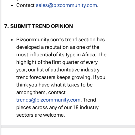
Contact
sales@bizcommunity.com
.
7. SUBMIT TREND OPINION
Bizcommunity.com's trend section has
developed a reputation as one of the
most influential of its type in Africa. The
highlight of the first quarter of every
year, our list of authoritative industry
trend forecasters keeps growing. If you
think you have what it takes to be
among them, contact
trends@bizcommunity.com
. Trend
pieces across any of our 18 industry
sectors are welcome.