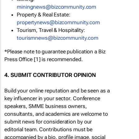
miningnews@bizcommunity.com
Property & Real Estate:
propertynews@bizcommunity.com
Tourism, Travel & Hospitality:
tourismnews@bizcommunity.com
*Please note to guarantee publication a Biz
Press Office [1] is recommended.
4. SUBMIT CONTRIBUTOR OPINION
Build your online reputation and be seen as a
key influencer in your sector. Conference
speakers, SMME business owners,
consultants, and academics are welcome to
submit news for consideration by our
editorial team. Contributions must be
accompanied by a bio, profile image, social