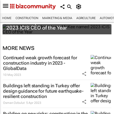
HOME
CONSTRUCTION
MARKETING & MEDIA
AGRICULTURE
AUTOMOT
ExxonMobil president Karen McKee named
2023 ICIS CEO of the Year
MORE NEWS
Continued weak growth forecast for
construction industry in 2023 -
GlobalData
10 May 2023
Buildings left standing in Turkey offer
design guidance for future earthquake-
resilient construction
Osman Ozbulut
5 Apr 2023
Building on new risks: construction in the