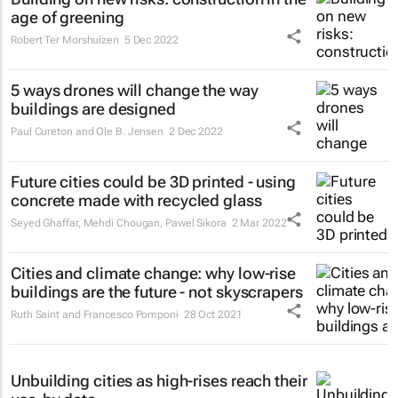
age of greening
Robert Ter Morshuizen
5 Dec 2022
5 ways drones will change the way
buildings are designed
Paul Cureton and Ole B. Jensen
2 Dec 2022
Future cities could be 3D printed - using
concrete made with recycled glass
Seyed Ghaffar, Mehdi Chougan, Pawel Sikora
2 Mar 2022
Cities and climate change: why low-rise
buildings are the future - not skyscrapers
Ruth Saint and Francesco Pomponi
28 Oct 2021
Unbuilding cities as high-rises reach their