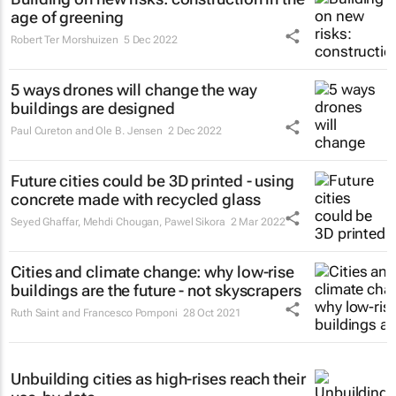
age of greening
Robert Ter Morshuizen
5 Dec 2022
5 ways drones will change the way
buildings are designed
Paul Cureton and Ole B. Jensen
2 Dec 2022
Future cities could be 3D printed - using
concrete made with recycled glass
Seyed Ghaffar, Mehdi Chougan, Pawel Sikora
2 Mar 2022
Cities and climate change: why low-rise
buildings are the future - not skyscrapers
Ruth Saint and Francesco Pomponi
28 Oct 2021
Unbuilding cities as high-rises reach their