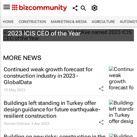
HOME
CONSTRUCTION
MARKETING & MEDIA
AGRICULTURE
AUTOMOT
ExxonMobil president Karen McKee named
2023 ICIS CEO of the Year
MORE NEWS
Continued weak growth forecast for
construction industry in 2023 -
GlobalData
10 May 2023
Buildings left standing in Turkey offer
design guidance for future earthquake-
resilient construction
Osman Ozbulut
5 Apr 2023
Building on new risks: construction in the