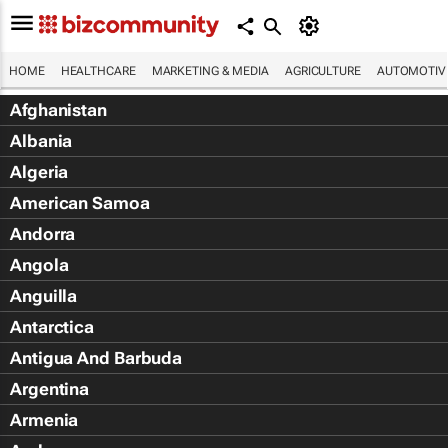
HOME
HEALTHCARE
MARKETING & MEDIA
AGRICULTURE
AUTOMOTIV
Afghanistan
Albania
Algeria
American Samoa
Andorra
Angola
Anguilla
Antarctica
Antigua And Barbuda
Argentina
Armenia