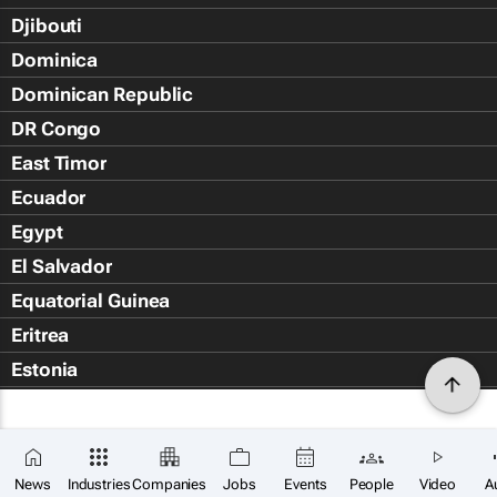
Djibouti
Dominica
Dominican Republic
DR Congo
East Timor
Ecuador
Egypt
El Salvador
Equatorial Guinea
Eritrea
Estonia
Eswatini
Ethiopia
Falkland Islands (Islas Malvin
News
Industries
Companies
Jobs
Events
People
Video
A