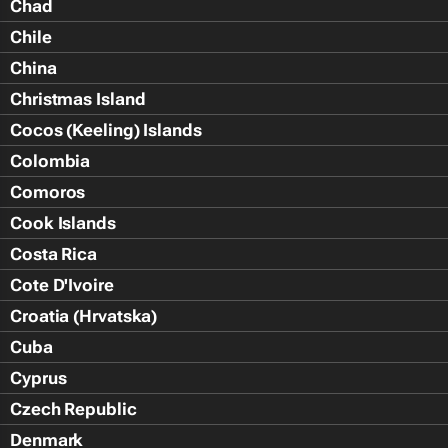
Chad
Chile
China
Christmas Island
Cocos (Keeling) Islands
Colombia
Comoros
Cook Islands
Costa Rica
Cote D'Ivoire
Croatia (Hrvatska)
Cuba
Cyprus
Czech Republic
Denmark