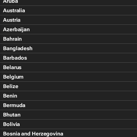
Aruba
Australia
Austria
Azerbaijan
Bahrain
Bangladesh
Barbados
Belarus
Belgium
Belize
Benin
Bermuda
Bhutan
Bolivia
Bosnia and Herzegovina