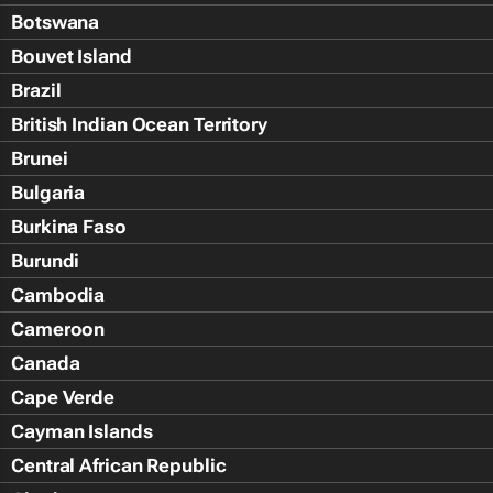
Botswana
Bouvet Island
Brazil
British Indian Ocean Territory
Brunei
Bulgaria
Burkina Faso
Burundi
Cambodia
Cameroon
Canada
Cape Verde
Cayman Islands
Central African Republic