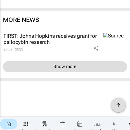
MORE NEWS
FIRST: Johns Hopkins receives grant for
psilocybin research
26 Jan 2022
Show more