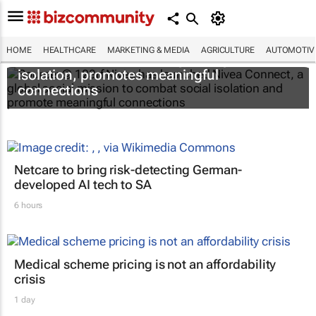
HOME
HEALTHCARE
MARKETING & MEDIA
AGRICULTURE
AUTOMOTIV
Nivea Connect combats growing social
isolation, promotes meaningful
connections
Netcare to bring risk-detecting German-
developed AI tech to SA
6 hours
Medical scheme pricing is not an affordability
crisis
1 day