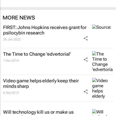
MORE NEWS
FIRST: Johns Hopkins receives grant for
psilocybin research
26 Jan 2022
The Time to Change 'edvertorial'
1 Dec 2014
Video game helps elderly keep their
minds sharp
6 Sep 2013
Will technology kill us or make us